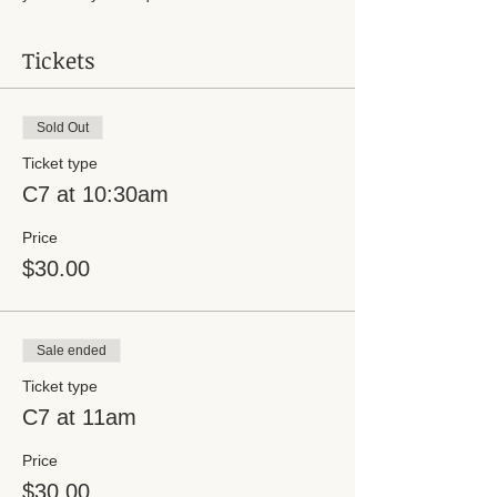
Tickets
Sold Out
Ticket type
C7 at 10:30am
Price
$30.00
Sale ended
Ticket type
C7 at 11am
Price
$30.00