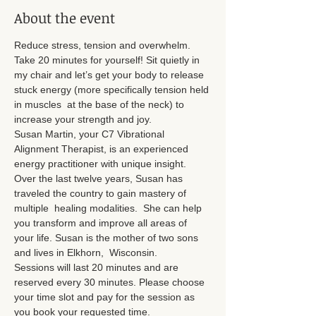
About the event
Reduce stress, tension and overwhelm. 
Take 20 minutes for yourself! Sit quietly in 
my chair and let’s get your body to release 
stuck energy (more specifically tension held 
in muscles  at the base of the neck) to 
increase your strength and joy.
Susan Martin, your C7 Vibrational 
Alignment Therapist, is an experienced 
energy practitioner with unique insight. 
Over the last twelve years, Susan has 
traveled the country to gain mastery of 
multiple  healing modalities.  She can help 
you transform and improve all areas of 
your life. Susan is the mother of two sons 
and lives in Elkhorn,  Wisconsin.
Sessions will last 20 minutes and are 
reserved every 30 minutes. Please choose 
your time slot and pay for the session as 
you book your requested time.