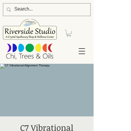
C7 Vibrational