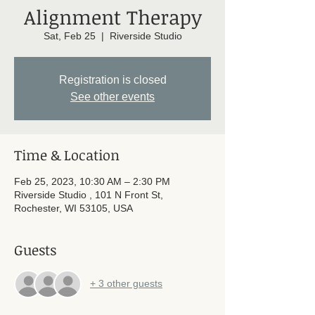
Alignment Therapy
Sat, Feb 25
  |  
Riverside Studio
Registration is closed
See other events
Time & Location
Feb 25, 2023, 10:30 AM – 2:30 PM
Riverside Studio , 101 N Front St,
Rochester, WI 53105, USA
Guests
+ 3 other guests