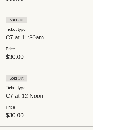
Sold Out
Ticket type
C7 at 11:30am
Price
$30.00
Sold Out
Ticket type
C7 at 12 Noon
Price
$30.00