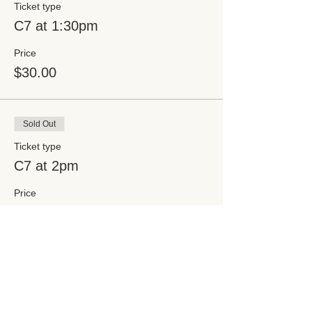
Ticket type
C7 at 1:30pm
Price
$30.00
Sold Out
Ticket type
C7 at 2pm
Price
$30.00
Sale ended
Ticket type
C7 at 2:30pm