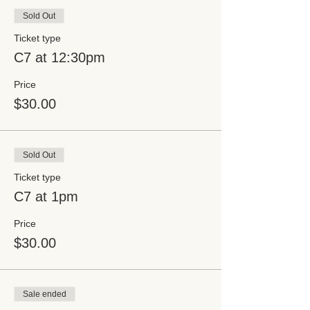
Sold Out
Ticket type
C7 at 12:30pm
Price
$30.00
Sold Out
Ticket type
C7 at 1pm
Price
$30.00
Sale ended