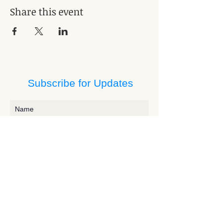
Share this event
Subscribe for Updates
Subscribe