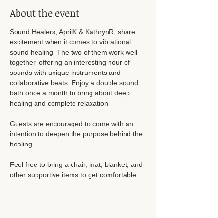
About the event
Sound Healers, AprilK & KathrynR, share 
excitement when it comes to vibrational 
sound healing. The two of them work well 
together, offering an interesting hour of 
sounds with unique instruments and 
collaborative beats. Enjoy a double sound 
bath once a month to bring about deep 
healing and complete relaxation. 
Guests are encouraged to come with an 
intention to deepen the purpose behind the 
healing. 
Feel free to bring a chair, mat, blanket, and 
other supportive items to get comfortable. 