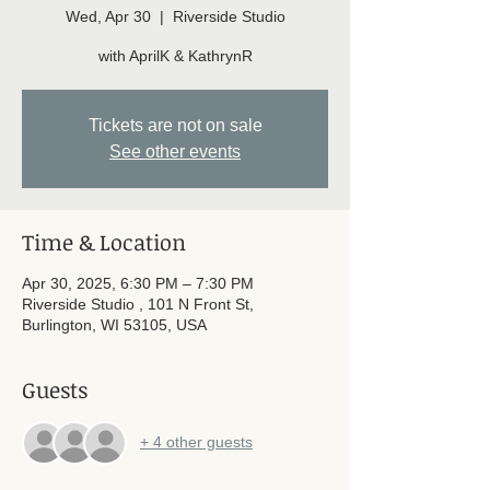
Wed, Apr 30
  |  
Riverside Studio
with AprilK & KathrynR
Tickets are not on sale
See other events
Time & Location
Apr 30, 2025, 6:30 PM – 7:30 PM
Riverside Studio , 101 N Front St,
Burlington, WI 53105, USA
Guests
+ 4 other guests