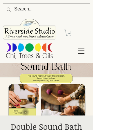
Double Sound Bath