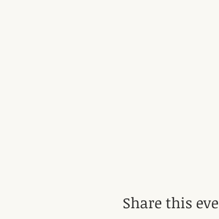
Share this ev