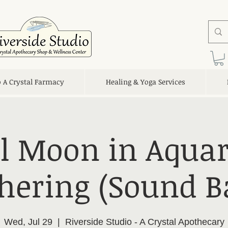
o A Crystal Farmacy
Healing & Yoga Services
ll Moon in Aquar
hering (Sound B
Wed, Jul 29
  |  
Riverside Studio - A Crystal Apothecary