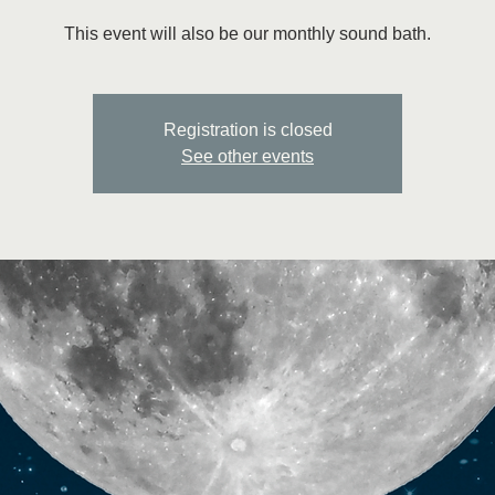
This event will also be our monthly sound bath.
Registration is closed
See other events