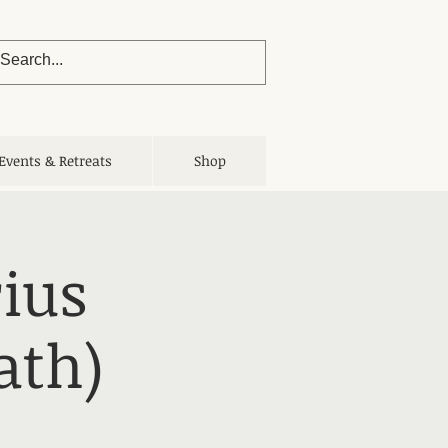
Events & Retreats
Shop
ius
ath)