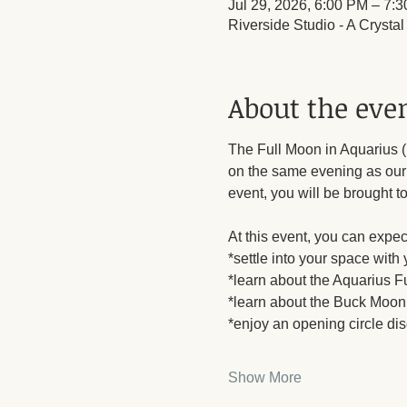
Jul 29, 2026, 6:00 PM – 7:
Riverside Studio - A Crysta
About the eve
The Full Moon in Aquarius (B
on the same evening as our m
event, you will be brought to
At this event, you can expect
*settle into your space with
*learn about the Aquarius Fu
*learn about the Buck Moon 
*enjoy an opening circle di
Show More