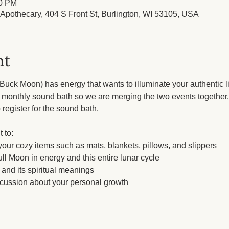
30 PM
l Apothecary, 404 S Front St, Burlington, WI 53105, USA
nt
uck Moon) has energy that wants to illuminate your authentic li
onthly sound bath so we are merging the two events together. If 
 register for the sound bath. 
 to:
 your cozy items such as mats, blankets, pillows, and slippers
ll Moon in energy and this entire lunar cycle
and its spiritual meanings
scussion about your personal growth