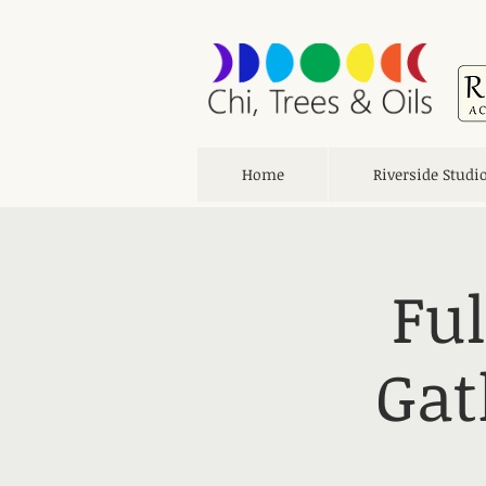
Home
Riverside Studi
Fu
Gat