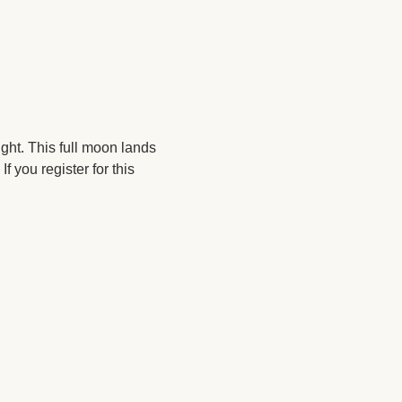
ght. This full moon lands 
you register for this 