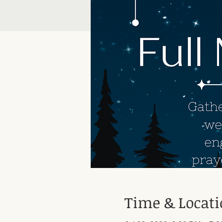
Time & Locat