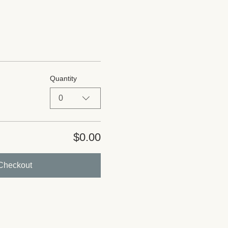
Quantity
0
$0.00
Checkout