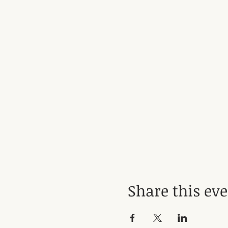
Share this ev