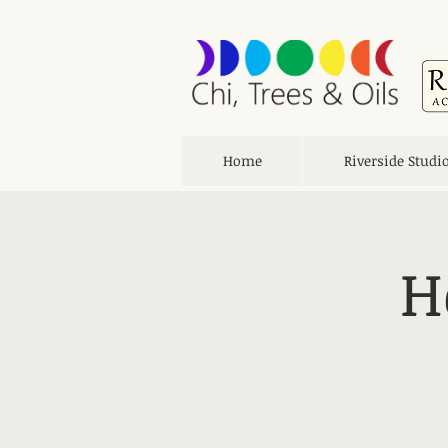
Home
Riverside Studi
H