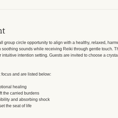
nt
 group circle opportunity to align with a healthy, relaxed, harmo
n soothing sounds while receiving Reiki through gentle touch. Th
intuitive intention setting. Guests are invited to choose a crysta
 focus and are listed below: 
otional healing
ft the carried burdens
ibility and absorbing shock
et the seat of life