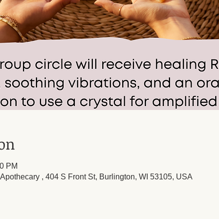
ion
00 PM
l Apothecary , 404 S Front St, Burlington, WI 53105, USA