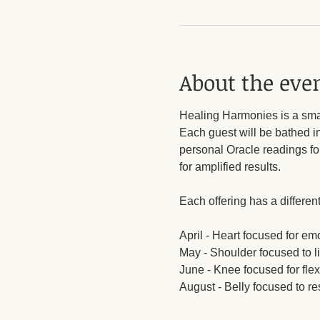
About the eve
Healing Harmonies is a small
Each guest will be bathed i
personal Oracle readings for 
for amplified results.
Each offering has a different
April - Heart focused for em
May - Shoulder focused to li
June - Knee focused for flex
August - Belly focused to res