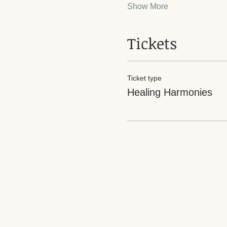
Show More
Tickets
Ticket type
Healing Harmonies