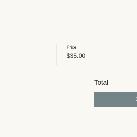
Price
$35.00
Total