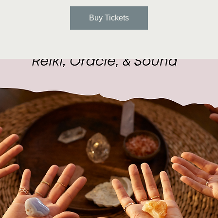
Buy Tickets