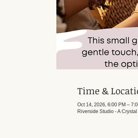
Time & Locat
Oct 14, 2026, 6:00 PM – 7:
Riverside Studio - A Crysta