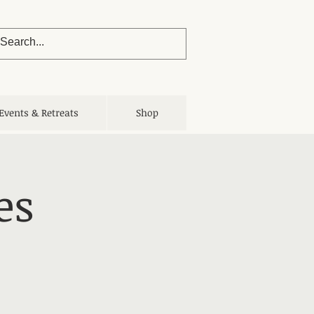
Events & Retreats
Shop
es