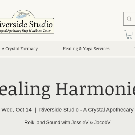
o A Crystal Farmacy
Healing & Yoga Services
ealing Harmoni
Wed, Oct 14
  |  
Riverside Studio - A Crystal Apothecary
Reiki and Sound with JessieV & JacobV