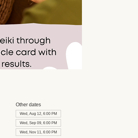
Other dates
Wed, Aug 12, 6:00 PM
Wed, Sep 09, 6:00 PM
Wed, Nov 11, 6:00 PM