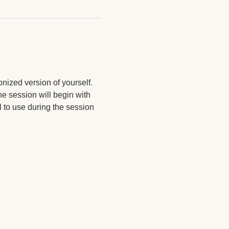
nized version of yourself. 
e session will begin with 
l to use during the session 