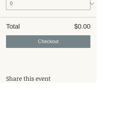
Total
$0.00
Checkout
Share this event
Subscribe for Updates