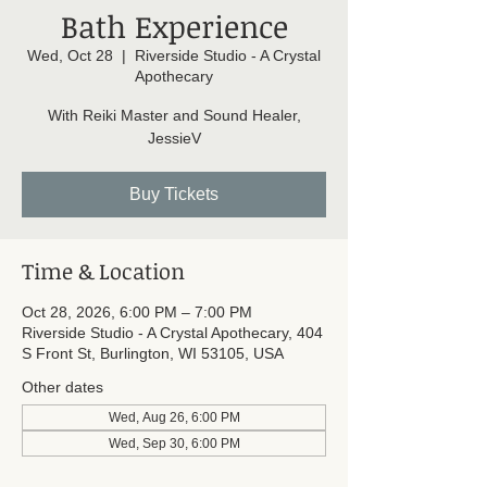
Bath Experience
Wed, Oct 28
  |  
Riverside Studio - A Crystal
Apothecary
With Reiki Master and Sound Healer,
JessieV
Buy Tickets
Time & Location
Oct 28, 2026, 6:00 PM – 7:00 PM
Riverside Studio - A Crystal Apothecary, 404
S Front St, Burlington, WI 53105, USA
Other dates
Wed, Aug 26, 6:00 PM
Wed, Sep 30, 6:00 PM