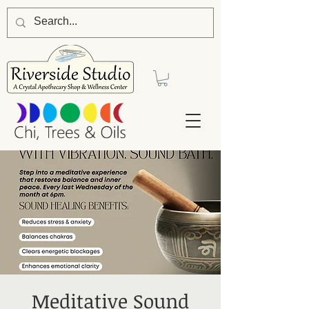
Meditative Sound