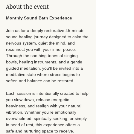
About the event
Monthly Sound Bath Experience
Join us for a deeply restorative 45-minute 
sound healing journey designed to calm the 
nervous system, quiet the mind, and 
reconnect you with your inner peace. 
Through the soothing tones of singing 
bowls, healing instruments, and a gentle 
guided meditation, you’ll be invited into a 
meditative state where stress begins to 
soften and balance can be restored.
Each session is intentionally created to help 
you slow down, release energetic 
heaviness, and realign with your natural 
vibration. Whether you’re emotionally 
overwhelmed, spiritually seeking, or simply 
in need of rest, this experience offers a 
safe and nurturing space to receive.