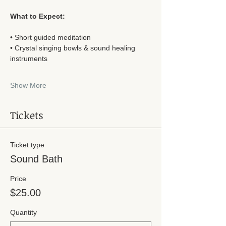
What to Expect:
• Short guided meditation
• Crystal singing bowls & sound healing 
instruments
Show More
Tickets
Ticket type
Sound Bath
Price
$25.00
Quantity