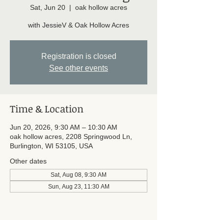
Sat, Jun 20
  |  
oak hollow acres
with JessieV & Oak Hollow Acres
Registration is closed
See other events
Time & Location
Jun 20, 2026, 9:30 AM – 10:30 AM
oak hollow acres, 2208 Springwood Ln,
Burlington, WI 53105, USA
Other dates
Sat, Aug 08, 9:30 AM
Sun, Aug 23, 11:30 AM