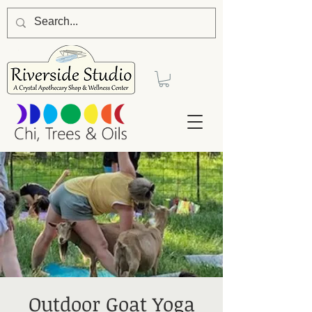
Outdoor Goat Yoga