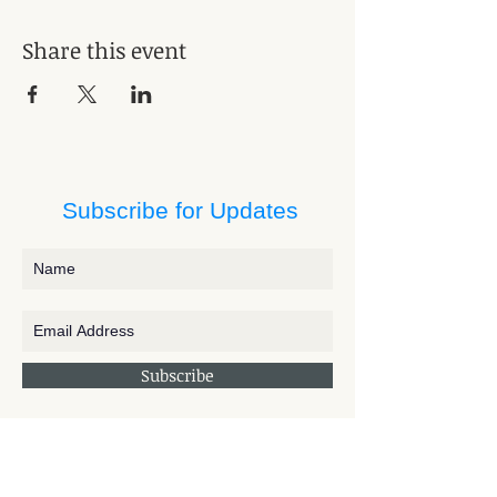
Share this event
Subscribe for Updates
Subscribe