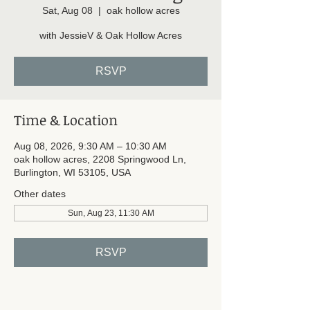
Sat, Aug 08
  |  
oak hollow acres
with JessieV & Oak Hollow Acres
RSVP
Time & Location
Aug 08, 2026, 9:30 AM – 10:30 AM
oak hollow acres, 2208 Springwood Ln,
Burlington, WI 53105, USA
Other dates
Sun, Aug 23, 11:30 AM
RSVP