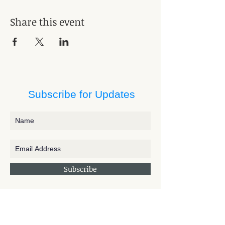
Share this event
Subscribe for Updates
Subscribe