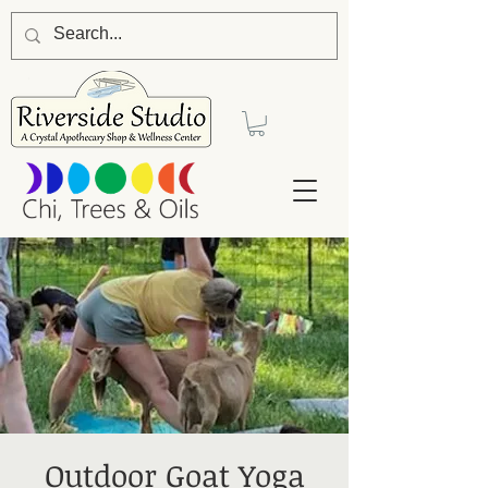
Outdoor Goat Yoga