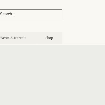
Events & Retreats
Shop