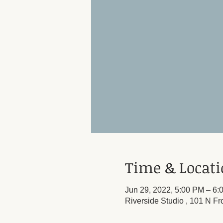
Time & Locat
Jun 29, 2022, 5:00 PM – 6:
Riverside Studio , 101 N Fr