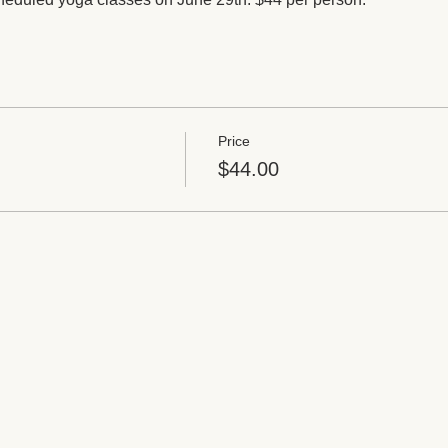
Price
$44.00