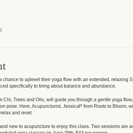
l
nt
a chance to uplevel their yoga flow with an extended, relaxin
aced specifically to bring about balance and abundance.
m Chi, Trees and Oils, will guide you through a gentle yoga flow
tion pose. Here, Acupuncturist, JessicaP from Roots to Bloom, wil
 relax and reset.
nd new to acupuncture to enjoy this class. Two sessions are a
scheduled yoga classes on June 29th. $44 per person.