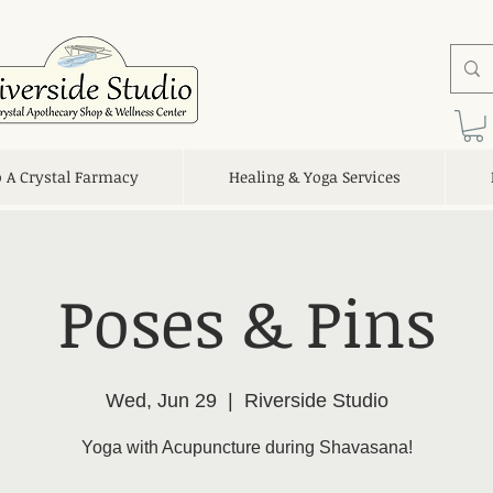
o A Crystal Farmacy
Healing & Yoga Services
Poses & Pins
Wed, Jun 29
  |  
Riverside Studio
Yoga with Acupuncture during Shavasana!