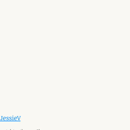
 JessieV