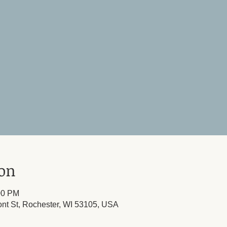
ion
00 PM
ont St, Rochester, WI 53105, USA