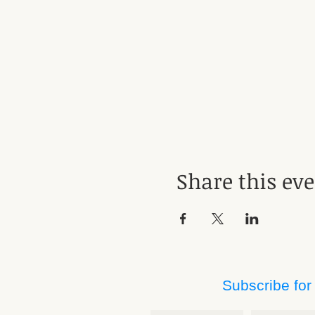
Share this ev
Subscribe for