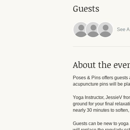
Guests
See Al
About the eve
Poses & Pins offers guests 
acupuncture pins will be pl
Yoga Instructor, JessieV fro
ground for your final relaxa
nearly 30 minutes to soften,
Guests can be new to yoga a
will replace the regularly 