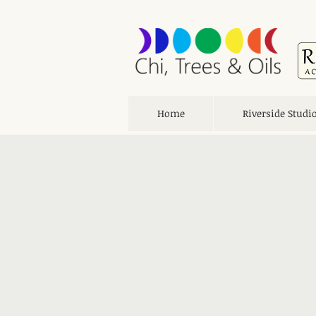
Home
Riverside Studi