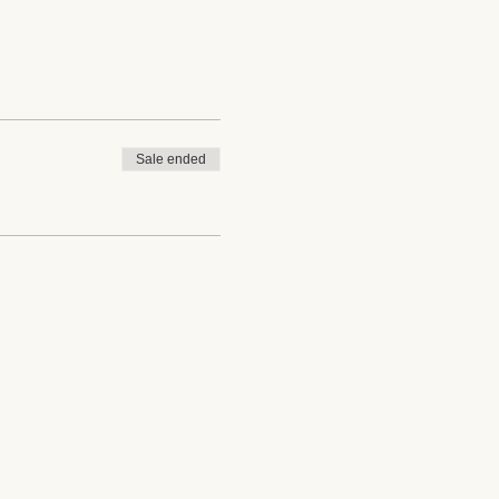
Sale ended