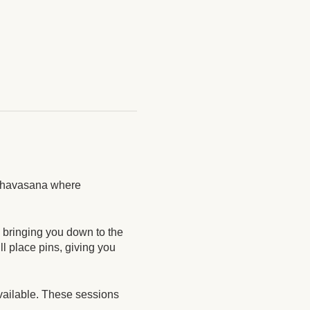
g Shavasana where
, bringing you down to the
l place pins, giving you
vailable. These sessions