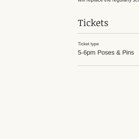
Tickets
Ticket type
5-6pm Poses & Pins