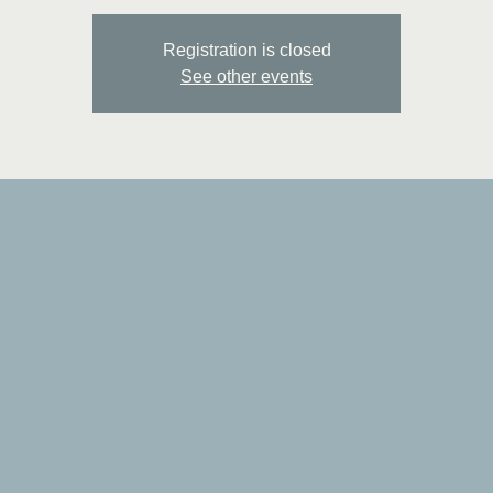
Registration is closed
See other events