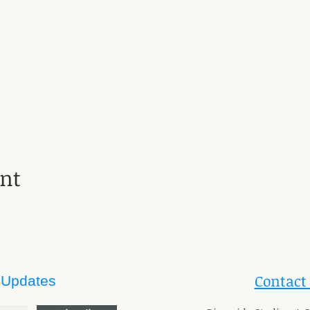
ent
Contact
 Updates