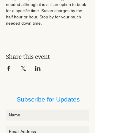
needed although it is still an option to book 
for a specific time. Susan charges by the 
half hour or hour. Stop by for your much 
needed down time.
Share this event
Subscribe for Updates