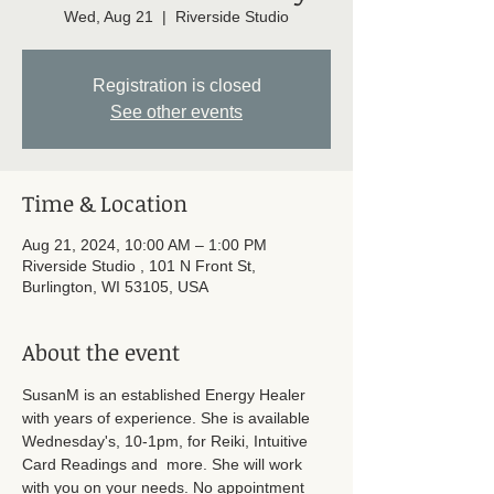
Wed, Aug 21
  |  
Riverside Studio
Registration is closed
See other events
Time & Location
Aug 21, 2024, 10:00 AM – 1:00 PM
Riverside Studio , 101 N Front St,
Burlington, WI 53105, USA
About the event
SusanM is an established Energy Healer 
with years of experience. She is available 
Wednesday's, 10-1pm, for Reiki, Intuitive 
Card Readings and  more. She will work 
with you on your needs. No appointment 