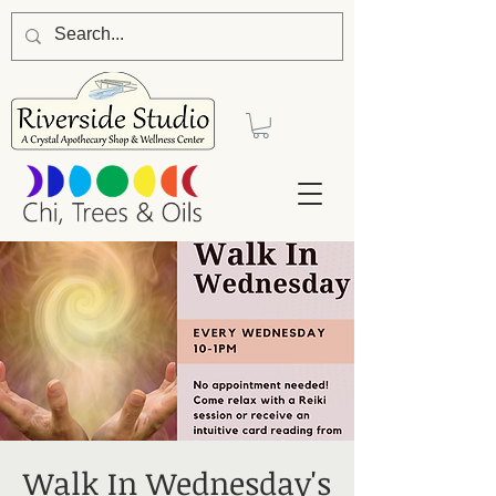
Walk In Wednesday's