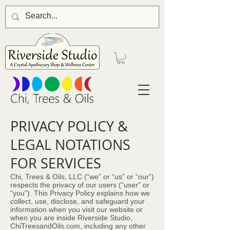
PRIVACY POLICY &
LEGAL NOTATIONS
FOR SERVICES
Chi, Trees & Oils, LLC (“we” or “us” or “our”)
respects the privacy of our users (“user” or
“you”). This Privacy Policy explains how we
collect, use, disclose, and safeguard your
information when you visit our website or
when you are inside Riverside Studio,
ChiTreesandOils.com, including any other