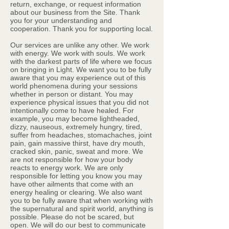
return, exchange, or request information
about our business from the Site. Thank
you for your understanding and
cooperation. Thank you for supporting local.
Our services are unlike any other. We work
with energy. We work with souls. We work
with the darkest parts of life where we focus
on bringing in Light. We want you to be fully
aware that you may experience out of this
world phenomena during your sessions
whether in person or distant. You may
experience physical issues that you did not
intentionally come to have healed. For
example, you may become lightheaded,
dizzy, nauseous, extremely hungry, tired,
suffer from headaches, stomachaches, joint
pain, gain massive thirst, have dry mouth,
cracked skin, panic, sweat and more. We
are not responsible for how your body
reacts to energy work. We are only
responsible for letting you know you may
have other ailments that come with an
energy healing or clearing. We also want
you to be fully aware that when working with
the supernatural and spirit world, anything is
possible. Please do not be scared, but
open. We will do our best to communicate