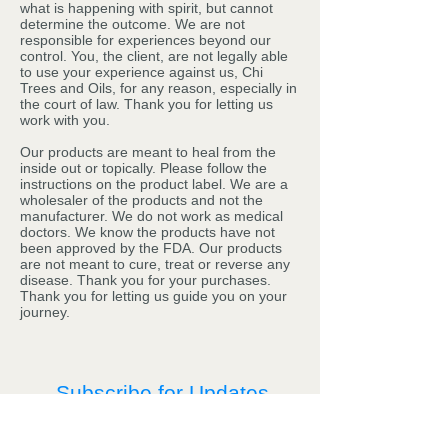
what is happening with spirit, but cannot
determine the outcome. We are not
responsible for experiences beyond our
control. You, the client, are not legally able
to use your experience against us, Chi
Trees and Oils, for any reason, especially in
the court of law. Thank you for letting us
work with you.
Our products are meant to heal from the
inside out or topically. Please follow the
instructions on the product label. We are a
wholesaler of the products and not the
manufacturer. We do not work as medical
doctors. We know the products have not
been approved by the FDA. Our products
are not meant to cure, treat or reverse any
disease. Thank you for your purchases.
Thank you for letting us guide you on your
journey.
Subscribe for Updates