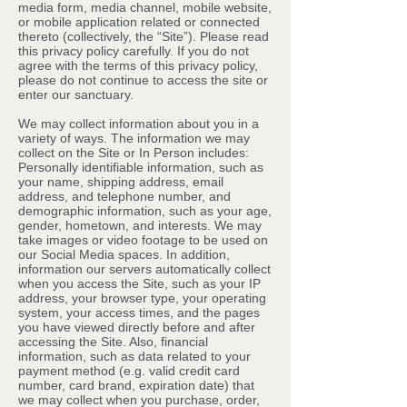
media form, media channel, mobile website,
or mobile application related or connected
thereto (collectively, the “Site”). Please read
this privacy policy carefully. If you do not
agree with the terms of this privacy policy,
please do not continue to access the site or
enter our sanctuary.
We may collect information about you in a
variety of ways. The information we may
collect on the Site or In Person includes:
Personally identifiable information, such as
your name, shipping address, email
address, and telephone number, and
demographic information, such as your age,
gender, hometown, and interests. We may
take images or video footage to be used on
our Social Media spaces. In addition,
information our servers automatically collect
when you access the Site, such as your IP
address, your browser type, your operating
system, your access times, and the pages
you have viewed directly before and after
accessing the Site. Also, financial
information, such as data related to your
payment method (e.g. valid credit card
number, card brand, expiration date) that
we may collect when you purchase, order,