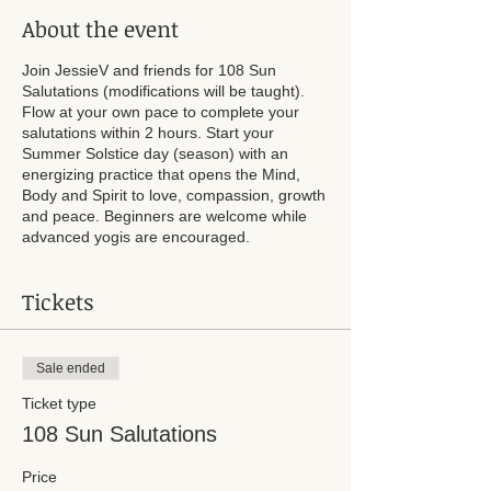
About the event
Join JessieV and friends for 108 Sun
Salutations (modifications will be taught).
Flow at your own pace to complete your
salutations within 2 hours. Start your
Summer Solstice day (season) with an
energizing practice that opens the Mind,
Body and Spirit to love, compassion, growth
and peace. Beginners are welcome while
advanced yogis are encouraged.
Tickets
Sale ended
Ticket type
108 Sun Salutations
Price