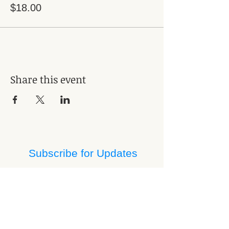
$18.00
Share this event
Subscribe for Updates
Subscribe