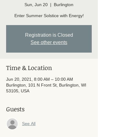
Sun, Jun 20
  |  
Burlington
Enter Summer Solstice with Energy!
Registration is Closed
See other events
Time & Location
Jun 20, 2021, 8:00 AM – 10:00 AM
Burlington, 101 N Front St, Burlington, WI
53105, USA
Guests
See All