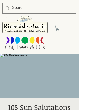
108 Sun Salutations