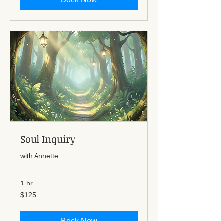
Soul Inquiry
with Annette
1 hr
125
$125
US
dollars
Book Now