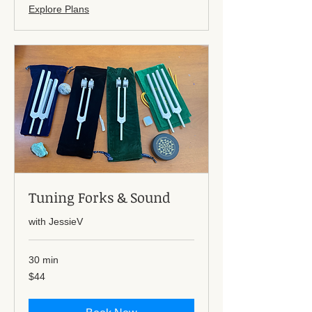
Explore Plans
Tuning Forks & Sound
with JessieV
30 min
44
$44
US
dollars