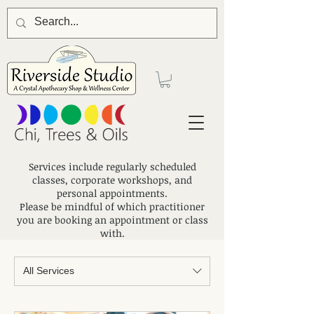
Services include regularly scheduled
classes, corporate workshops, and
personal appointments.
Please be mindful of which practitioner
you are booking an appointment or class
with.
All Services