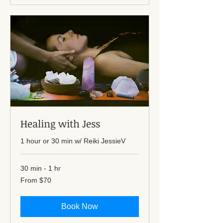
Healing with Jess
1 hour or 30 min w/ Reiki JessieV
30 min - 1 hr
From
From $70
70
US
dollars
Book Now