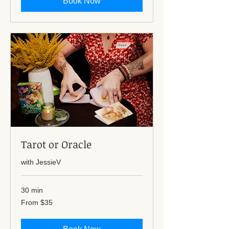
Book Now
Tarot or Oracle
with JessieV
30 min
From
From $35
35
US
dollars