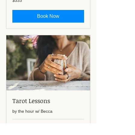
$333
US
dollars
Book Now
Tarot Lessons
by the hour w/ Becca
1 hr
80