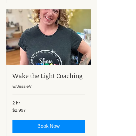
Wake the Light Coaching
w/JessieV
2 hr
2,997
$2,997
US
dollars
Book Now