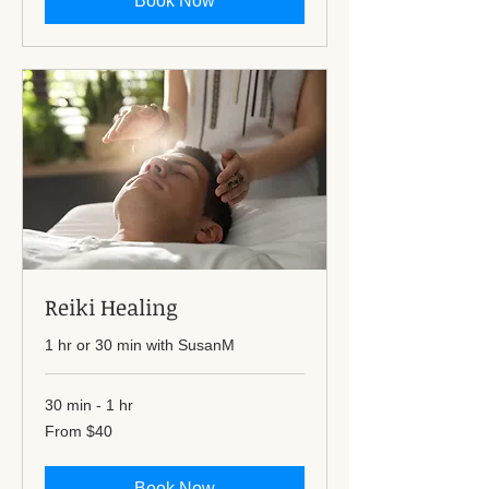
Book Now
Reiki Healing
1 hr or 30 min with SusanM
30 min - 1 hr
From
From $40
40
US
dollars
Book Now