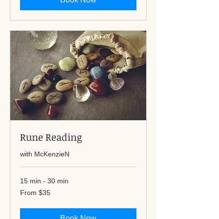
Rune Reading
with McKenzieN
15 min - 30 min
From
From $35
35
US
dollars
Book Now