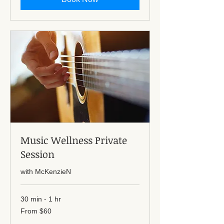
Music Wellness Private
Session
with McKenzieN
30 min - 1 hr
From
From $60
60
US