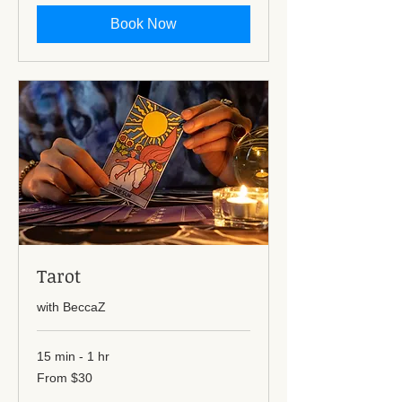
dollars
Book Now
Tarot
with BeccaZ
15 min - 1 hr
From
From $30
30
US
dollars