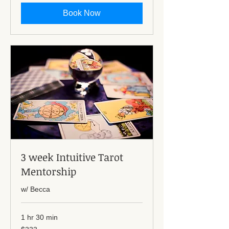
Book Now
3 week Intuitive Tarot
Mentorship
w/ Becca
1 hr 30 min
333