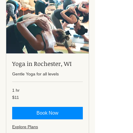
Yoga in Rochester, WI
Gentle Yoga for all levels
1 hr
11
$11
US
dollars
Book Now
Explore Plans