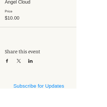
Angel Cloud
Price
$10.00
Share this event
Subscribe for Updates