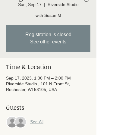
Sun, Sep 17
  |  
Riverside Studio
with Susan M
Registration is closed
See other events
Time & Location
Sep 17, 2023, 1:00 PM – 2:00 PM
Riverside Studio , 101 N Front St,
Rochester, WI 53105, USA
Guests
See All