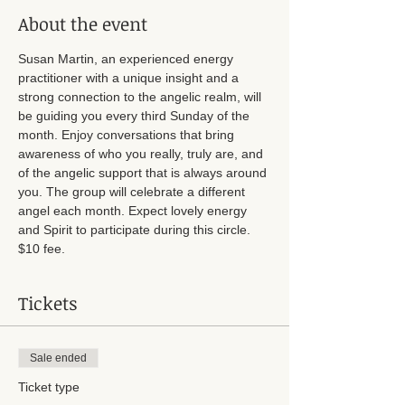
About the event
Susan Martin, an experienced energy 
practitioner with a unique insight and a 
strong connection to the angelic realm, will 
be guiding you every third Sunday of the 
month. Enjoy conversations that bring 
awareness of who you really, truly are, and 
of the angelic support that is always around 
you. The group will celebrate a different 
angel each month. Expect lovely energy 
and Spirit to participate during this circle. 
$10 fee. 
Tickets
Sale ended
Ticket type