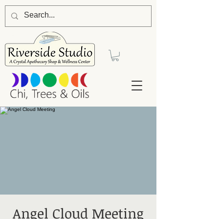
Angel Cloud Meeting