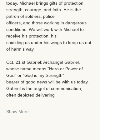
today. Michael brings gifts of protection, 
strength, courage, and faith. He is the 
patron of soldiers, police
officers, and those working in dangerous 
conditions. We will work with Michael to 
receive his protection, his
shielding us under his wings to keep us out 
of harm’s way.
Oct. 21 st Gabriel: Archangel Gabriel, 
whose name means “Hero or Power of 
God” or “God is my Strength”
bearer of good news will be with us today. 
Gabriel is the angel of communication, 
often depicted delivering
Show More