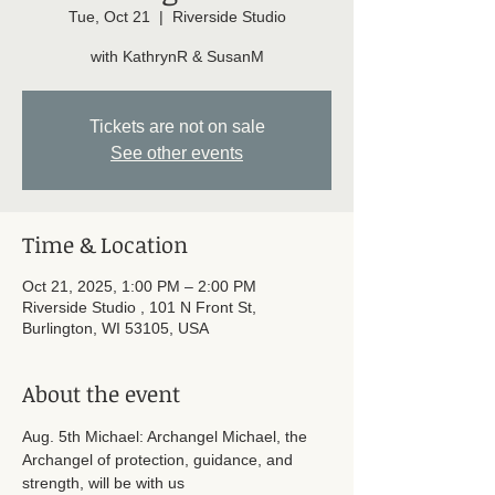
Tue, Oct 21
  |  
Riverside Studio
with KathrynR & SusanM
Tickets are not on sale
See other events
Time & Location
Oct 21, 2025, 1:00 PM – 2:00 PM
Riverside Studio , 101 N Front St,
Burlington, WI 53105, USA
About the event
Aug. 5th Michael: Archangel Michael, the 
Archangel of protection, guidance, and 
strength, will be with us