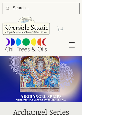
Archangel Series