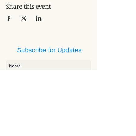
Share this event
Subscribe for Updates
Subscribe