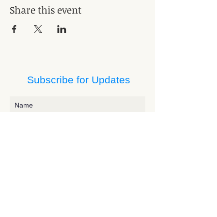
Share this event
Subscribe for Updates
Subscribe