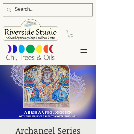
Archangel Series