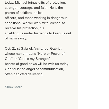
today. Michael brings gifts of protection, 
strength, courage, and faith. He is the 
patron of soldiers, police
officers, and those working in dangerous 
conditions. We will work with Michael to 
receive his protection, his
shielding us under his wings to keep us out 
of harm’s way.
Oct. 21 st Gabriel: Archangel Gabriel, 
whose name means “Hero or Power of 
God” or “God is my Strength”
bearer of good news will be with us today. 
Gabriel is the angel of communication, 
often depicted delivering
Show More