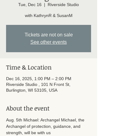
Tue, Dec 16
  |  
Riverside Studio
with KathrynR & SusanM
Tickets are not on sale
See other events
Time & Location
Dec 16, 2025, 1:00 PM – 2:00 PM
Riverside Studio , 101 N Front St,
Burlington, WI 53105, USA
About the event
Aug. 5th Michael: Archangel Michael, the 
Archangel of protection, guidance, and 
strength, will be with us