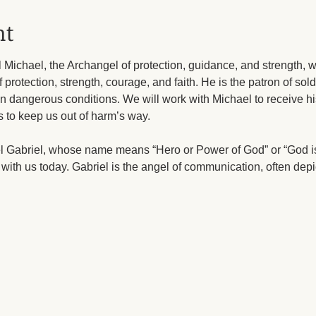
nt
Michael, the Archangel of protection, guidance, and strength, wi
f protection, strength, courage, and faith. He is the patron of sold
in dangerous conditions. We will work with Michael to receive his
s to keep us out of harm’s way.
el Gabriel, whose name means “Hero or Power of God” or “God i
with us today. Gabriel is the angel of communication, often depi