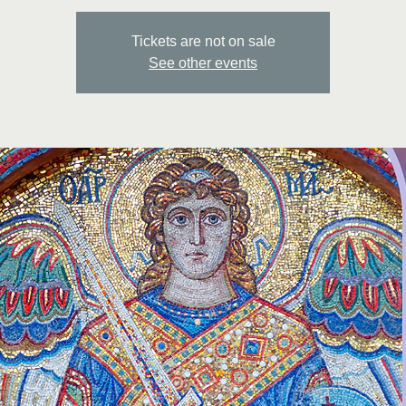
Tickets are not on sale
See other events