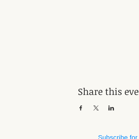
Share this ev
Subscribe for