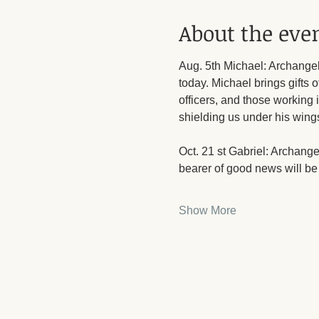
About the eve
Aug. 5th Michael: Archangel 
today. Michael brings gifts o
officers, and those working 
shielding us under his wing
Oct. 21 st Gabriel: Archang
bearer of good news will be 
Show More