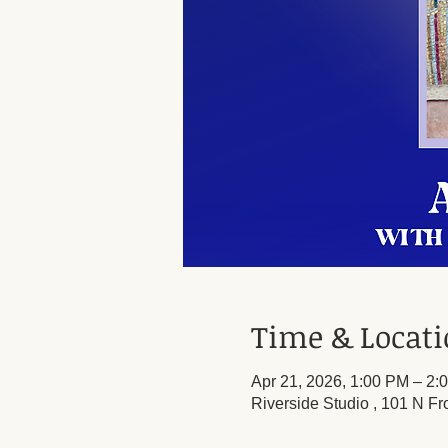
Time & Locat
Apr 21, 2026, 1:00 PM – 2:
Riverside Studio , 101 N Fr