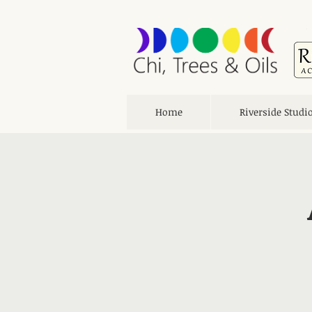
Home
Riverside Studi