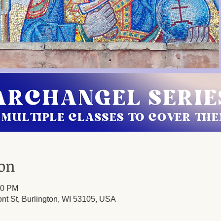
ion
00 PM
ont St, Burlington, WI 53105, USA