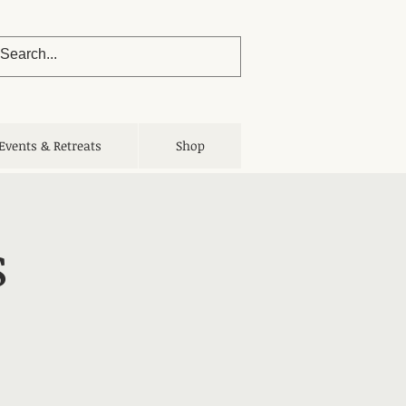
Events & Retreats
Shop
s