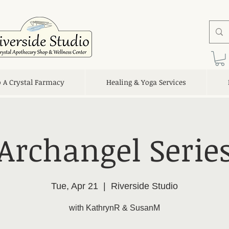
o A Crystal Farmacy
Healing & Yoga Services
Archangel Serie
Tue, Apr 21
  |  
Riverside Studio
with KathrynR & SusanM