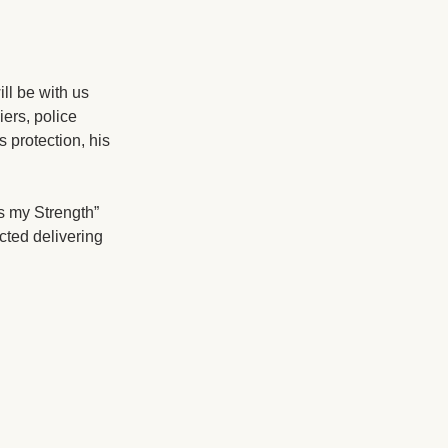
ll be with us
iers, police
 protection, his
s my Strength”
cted delivering