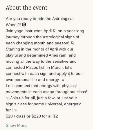
About the event
Are you ready to ride the Astrological 
Wheel?! 🛞
Join yoga instructor, April K, on a year long 
journey through the astrological signs of 
each changing month and season! 🪐
Starting in the month of April with our 
playful and determined Aries ram, and 
moving all the way to the sensitive and 
connected Pisces fish in March, let’s 
connect with each sign and apply it to our 
own personal life and energy. 🧘
Let’s connect that energy with physical 
movements in each asana throughout class!
✨ Join us for all, just a few, or just your 
sign’s class for some universal, energetic 
fun! ✨
$20 / class or $220 for all 12
Show More