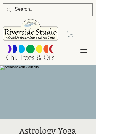
Astrology Yoga