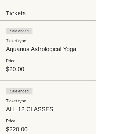
Tickets
Sale ended
Ticket type
Aquarius Astrological Yoga
Price
$20.00
Sale ended
Ticket type
ALL 12 CLASSES
Price
$220.00