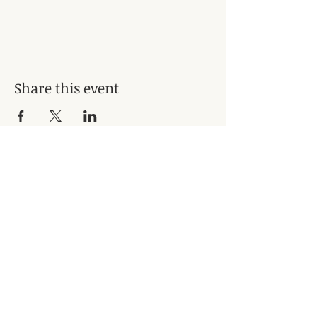
Share this event
Subscribe for Updates
Subscribe