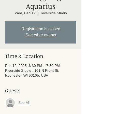
Aquarius
Wed, Feb 12
  |  
Riverside Studio
Registration is closed
See other events
Time & Location
Feb 12, 2025, 6:30 PM – 7:30 PM
Riverside Studio , 101 N Front St,
Rochester, WI 53105, USA
Guests
See All