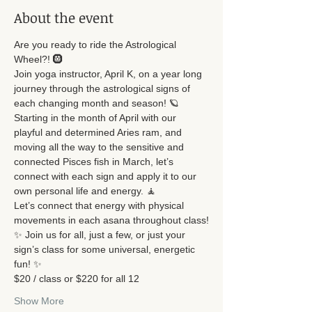
About the event
Are you ready to ride the Astrological 
Wheel?! 🛞
Join yoga instructor, April K, on a year long 
journey through the astrological signs of 
each changing month and season! 🪐
Starting in the month of April with our 
playful and determined Aries ram, and 
moving all the way to the sensitive and 
connected Pisces fish in March, let’s 
connect with each sign and apply it to our 
own personal life and energy. 🧘
Let’s connect that energy with physical 
movements in each asana throughout class!
✨ Join us for all, just a few, or just your 
sign’s class for some universal, energetic 
fun! ✨
$20 / class or $220 for all 12
Show More