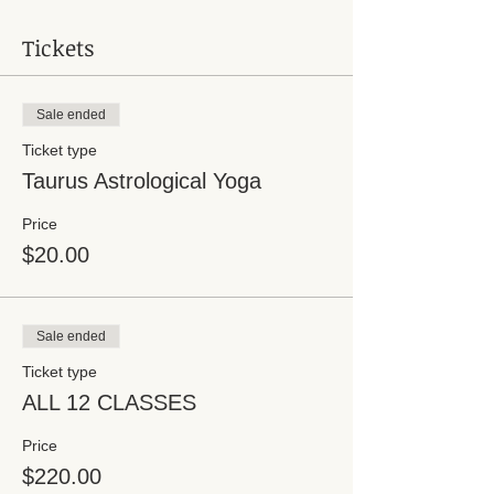
Tickets
Sale ended
Ticket type
Taurus Astrological Yoga
Price
$20.00
Sale ended
Ticket type
ALL 12 CLASSES
Price
$220.00