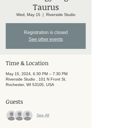
Taurus
Wed, May 15
  |  
Riverside Studio
Registration is closed
See other events
Time & Location
May 15, 2024, 6:30 PM – 7:30 PM
Riverside Studio , 101 N Front St,
Rochester, WI 53105, USA
Guests
See All