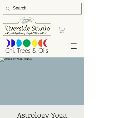
Astrology Yoga