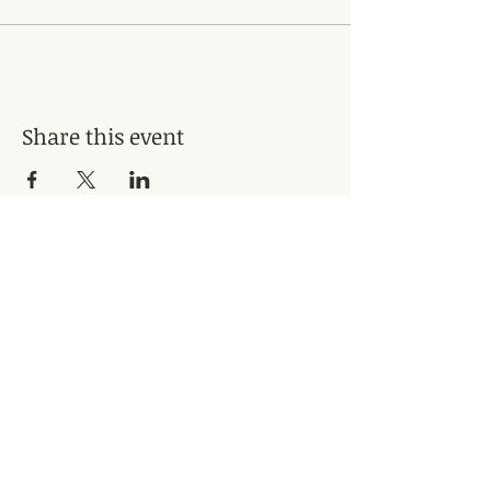
Share this event
Subscribe for Updates
Subscribe