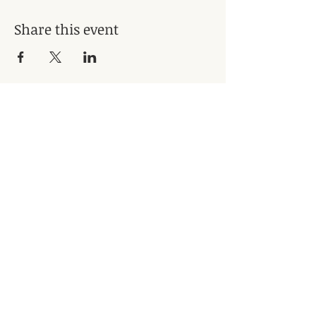
Share this event
Subscribe for Updates
Subscribe