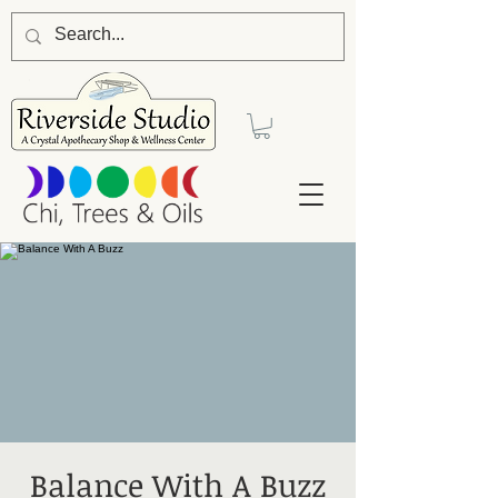
Balance With A Buzz