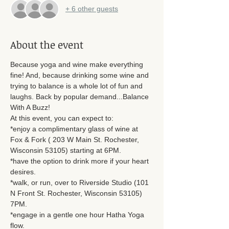
+ 6 other guests
About the event
Because yoga and wine make everything 
fine! And, because drinking some wine and 
trying to balance is a whole lot of fun and 
laughs. Back by popular demand...Balance 
With A Buzz! 
At this event, you can expect to: 
*enjoy a complimentary glass of wine at 
Fox & Fork ( 203 W Main St. Rochester, 
Wisconsin 53105) starting at 6PM. 
*have the option to drink more if your heart 
desires. 
*walk, or run, over to Riverside Studio (101 
N Front St. Rochester, Wisconsin 53105) 
7PM. 
*engage in a gentle one hour Hatha Yoga 
flow. 