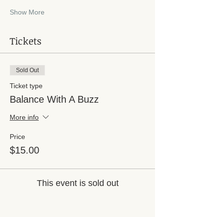
Show More
Tickets
Sold Out
Ticket type
Balance With A Buzz
More info
Price
$15.00
This event is sold out