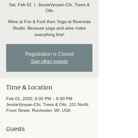
Sat, Feb 01
  |  
JessieVyvyan-Chi, Trees &
Oils
Wine at Fox & Fork then Yoga at Riverside
Studio. Because yoga and wine make
everything fine!
Registration is Closed
See other events
Time & Location
Feb 01, 2020, 6:00 PM – 8:00 PM
JessieVyvyan-Chi, Trees & Oils, 101 North
Front Street, Rochester, WI, USA
Guests