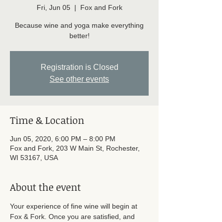
Fri, Jun 05
  |  
Fox and Fork
Because wine and yoga make everything
better!
Registration is Closed
See other events
Time & Location
Jun 05, 2020, 6:00 PM – 8:00 PM
Fox and Fork, 203 W Main St, Rochester,
WI 53167, USA
About the event
Your experience of fine wine will begin at 
Fox & Fork. Once you are satisfied, and 