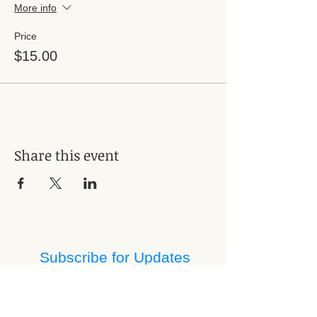
More info
Price
$15.00
Share this event
Subscribe for Updates