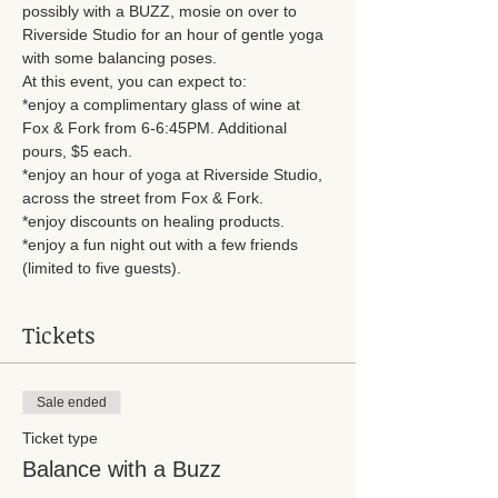
possibly with a BUZZ, mosie on over to 
Riverside Studio for an hour of gentle yoga 
with some balancing poses. 
At this event, you can expect to: 
*enjoy a complimentary glass of wine at 
Fox & Fork from 6-6:45PM. Additional 
pours, $5 each. 
*enjoy an hour of yoga at Riverside Studio, 
across the street from Fox & Fork. 
*enjoy discounts on healing products. 
*enjoy a fun night out with a few friends 
(limited to five guests). 
Tickets
Sale ended
Ticket type
Balance with a Buzz