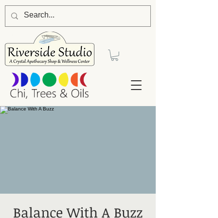
Balance With A Buzz