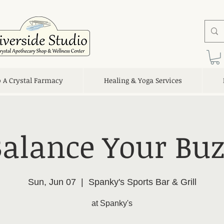
o A Crystal Farmacy
Healing & Yoga Services
Balance Your Buz
Sun, Jun 07
  |  
Spanky's Sports Bar & Grill
at Spanky's