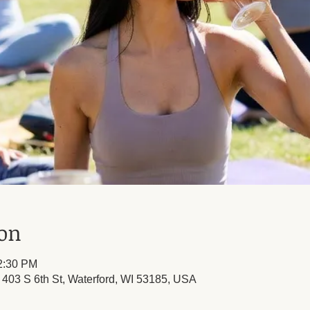
ion
12:30 PM
, 403 S 6th St, Waterford, WI 53185, USA