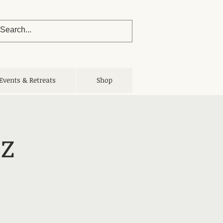
Events & Retreats
Shop
z