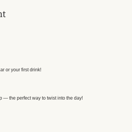
nt
r or your first drink!
 — the perfect way to twist into the day!