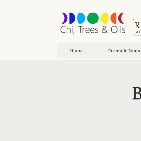
Home
Riverside Studi