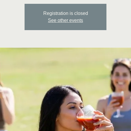
Registration is closed
See other events