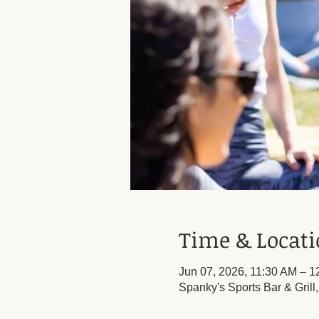
Time & Locat
Jun 07, 2026, 11:30 AM – 
Spanky's Sports Bar & Grill