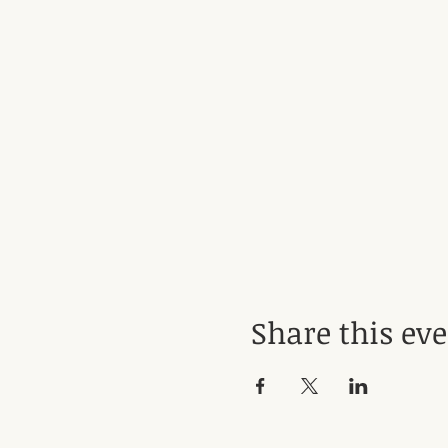
Share this ev