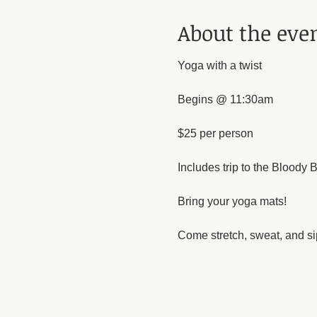
About the eve
Yoga with a twist 
Begins @ 11:30am
$25 per person
Includes trip to the Bloody Ba
Bring your yoga mats!
Come stretch, sweat, and sip