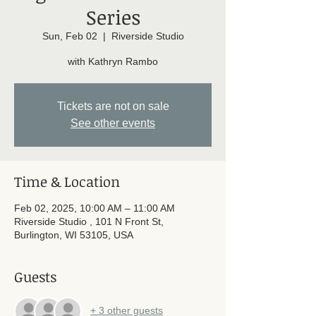
Series
Sun, Feb 02
  |  
Riverside Studio
with Kathryn Rambo
Tickets are not on sale
See other events
Time & Location
Feb 02, 2025, 10:00 AM – 11:00 AM
Riverside Studio , 101 N Front St,
Burlington, WI 53105, USA
Guests
+ 3 other guests