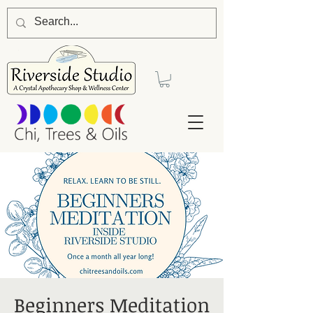
Beginners Meditation