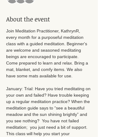
About the event
Join Meditation Practitioner, KathrynR, 
every month for a purposeful meditation 
class with a guided meditation. Beginner's 
are welcome and seasoned meditating 
beings are encouraged to participate. 
Come prepared to learn and relax. Bring a 
mat, blanket, and comfy items. We also 
have some mats available for use. 
January: Trial: Have you tried meditating on 
your own and failed? Have trouble keeping 
up a regular meditation practice? When the 
meditation guide says to “see a beautiful 
meadow and the sun shining brightly” and 
you see nothing?  You have not failed 
meditation;  you just need a bit of support. 
This class will help you start your 