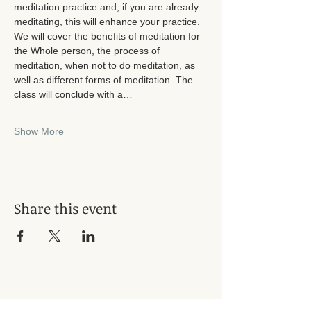
meditation practice and, if you are already 
meditating, this will enhance your practice. 
We will cover the benefits of meditation for 
the Whole person, the process of 
meditation, when not to do meditation, as 
well as different forms of meditation. The 
class will conclude with a…
Show More
Share this event
Subscribe for Updates