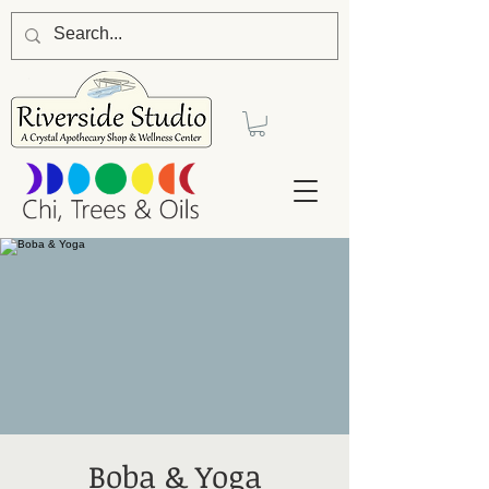
Boba & Yoga