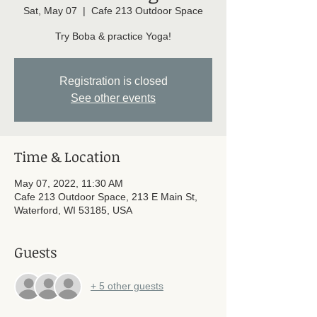
Sat, May 07
  |  
Cafe 213 Outdoor Space
Try Boba & practice Yoga!
Registration is closed
See other events
Time & Location
May 07, 2022, 11:30 AM
Cafe 213 Outdoor Space, 213 E Main St,
Waterford, WI 53185, USA
Guests
+ 5 other guests