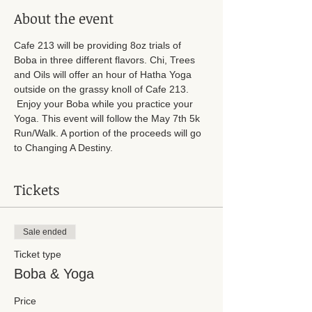
About the event
Cafe 213 will be providing 8oz trials of 
Boba in three different flavors. Chi, Trees 
and Oils will offer an hour of Hatha Yoga 
outside on the grassy knoll of Cafe 213. 
 Enjoy your Boba while you practice your 
Yoga. This event will follow the May 7th 5k 
Run/Walk. A portion of the proceeds will go 
to Changing A Destiny. 
Tickets
Sale ended
Ticket type
Boba & Yoga
Price