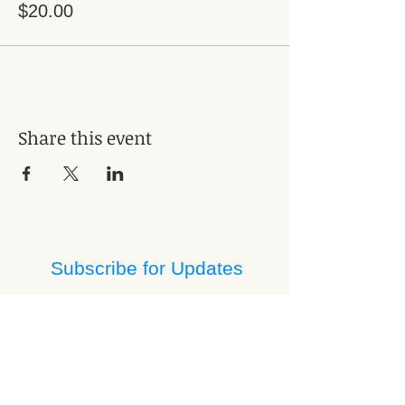
$20.00
Share this event
Subscribe for Updates
Subscribe