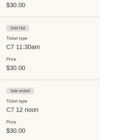
$30.00
Sold Out
Ticket type
C7 11:30am
Price
$30.00
Sale ended
Ticket type
C7 12 noon
Price
$30.00