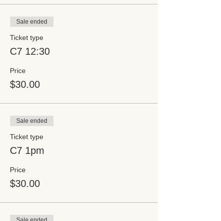
Sale ended
Ticket type
C7 12:30
Price
$30.00
Sale ended
Ticket type
C7 1pm
Price
$30.00
Sale ended