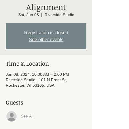
Alignment
Sat, Jun 08
  |  
Riverside Studio
Registration is closed
See other events
Time & Location
Jun 08, 2024, 10:00 AM – 2:00 PM
Riverside Studio , 101 N Front St,
Rochester, WI 53105, USA
Guests
See All