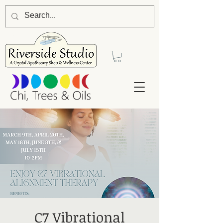
C7 Vibrational