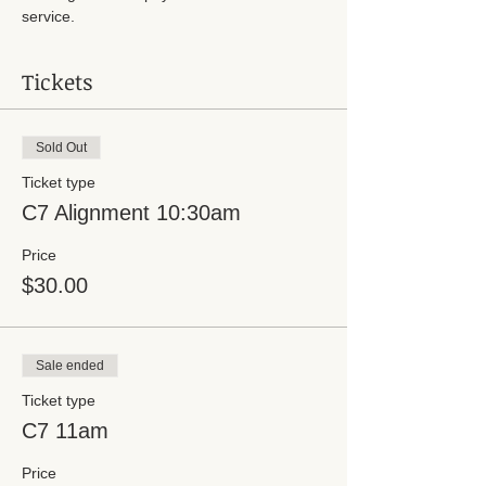
service.
Tickets
Sold Out
Ticket type
C7 Alignment 10:30am
Price
$30.00
Sale ended
Ticket type
C7 11am
Price