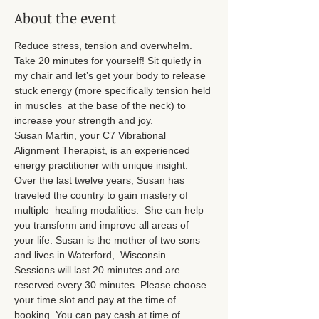
About the event
Reduce stress, tension and overwhelm. 
Take 20 minutes for yourself! Sit quietly in 
my chair and let’s get your body to release 
stuck energy (more specifically tension held 
in muscles  at the base of the neck) to 
increase your strength and joy.
Susan Martin, your C7 Vibrational 
Alignment Therapist, is an experienced 
energy practitioner with unique insight. 
Over the last twelve years, Susan has 
traveled the country to gain mastery of 
multiple  healing modalities.  She can help 
you transform and improve all areas of 
your life. Susan is the mother of two sons 
and lives in Waterford,  Wisconsin.
Sessions will last 20 minutes and are 
reserved every 30 minutes. Please choose 
your time slot and pay at the time of 
booking. You can pay cash at time of 