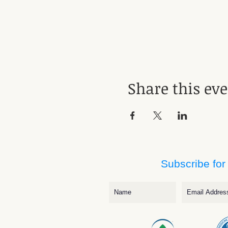
Share this ev
Subscribe for