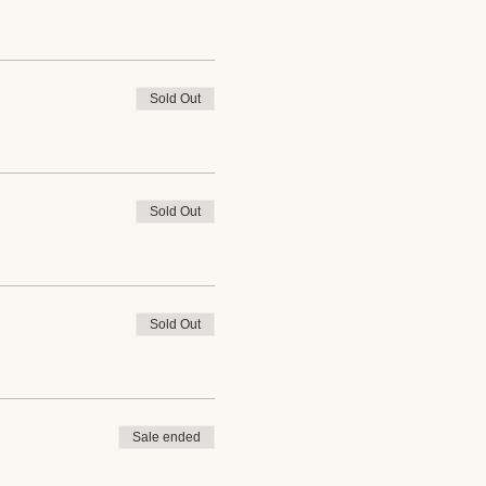
Sold Out
Sold Out
Sold Out
Sale ended