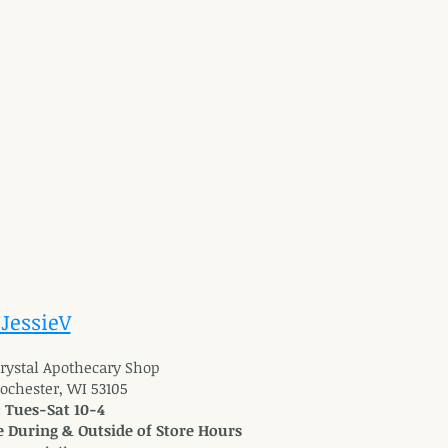
 JessieV
 Crystal Apothecary Shop
Rochester, WI 53105
: Tues-Sat 10-4
 During & Outside of Store Hours