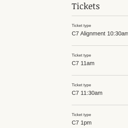
Tickets
Ticket type
C7 Alignment 10:30a
Ticket type
C7 11am
Ticket type
C7 11:30am
Ticket type
C7 1pm