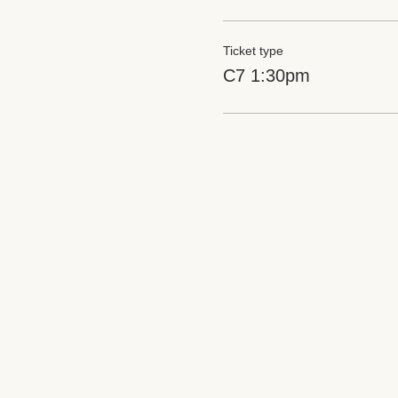
Ticket type
C7 1:30pm