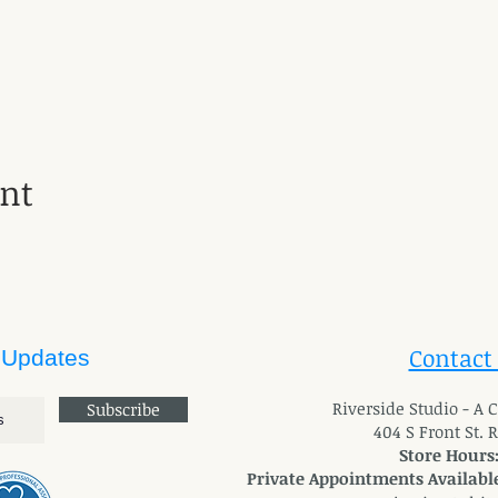
ent
Contact
 Updates
River
side Studio - A
Subscribe
404 S Front St. 
Store Hours
Private Appointments Available