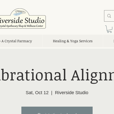
o A Crystal Farmacy
Healing & Yoga Services
ibrational Alig
Sat, Oct 12
  |  
Riverside Studio