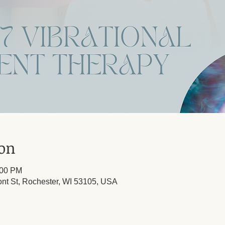
ion
:00 PM
ont St, Rochester, WI 53105, USA