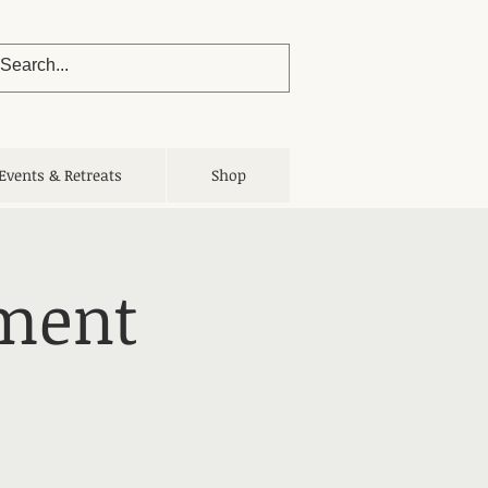
Events & Retreats
Shop
nment