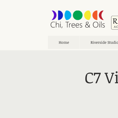
Home
Riverside Studi
C7 V