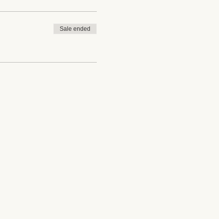
Sale ended