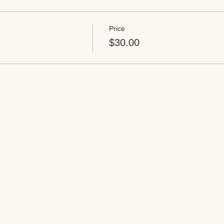
Price
$30.00