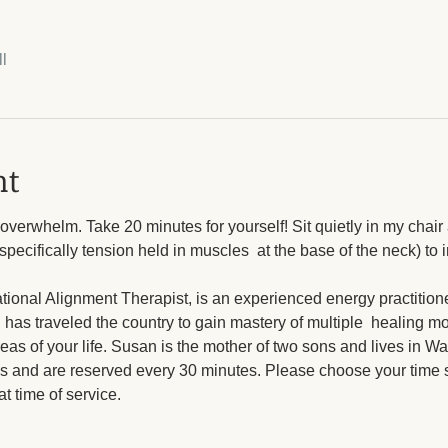
l
nt
verwhelm. Take 20 minutes for yourself! Sit quietly in my chair a
pecifically tension held in muscles  at the base of the neck) to 
ional Alignment Therapist, is an experienced energy practitione
 has traveled the country to gain mastery of multiple  healing mo
eas of your life. Susan is the mother of two sons and lives in Wa
s and are reserved every 30 minutes. Please choose your time sl
t time of service.