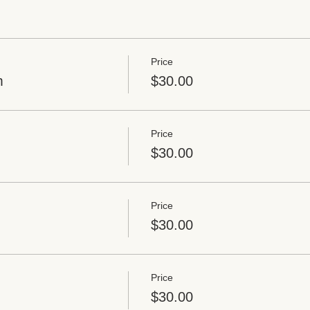
Price
m
$30.00
Price
$30.00
Price
$30.00
Price
$30.00