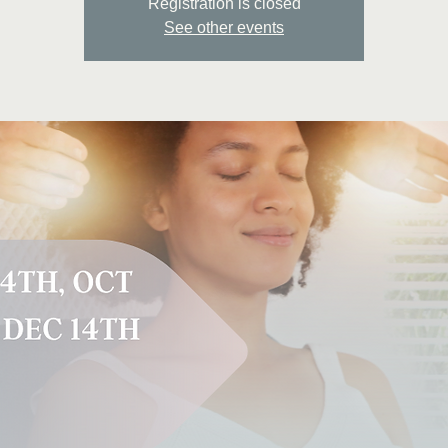
Registration is closed
See other events