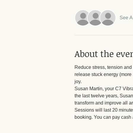
See Al
About the eve
Reduce stress, tension and o
release stuck energy (more s
joy.
Susan Martin, your C7 Vibrat
the last twelve years, Susan
transform and improve all ar
Sessions will last 20 minute
booking. You can pay cash a