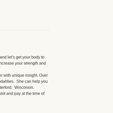
nd let’s get your body to 
increase your strength and 
r with unique insight. Over 
dalities.  She can help you 
terford,  Wisconsin.
ot and pay at the time of 