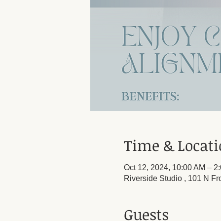
Time & Locat
Oct 12, 2024, 10:00 AM – 2
Riverside Studio , 101 N Fr
Guests