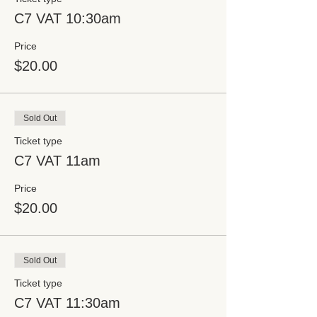
C7 VAT 10:30am
Price
$20.00
Sold Out
Ticket type
C7 VAT 11am
Price
$20.00
Sold Out
Ticket type
C7 VAT 11:30am