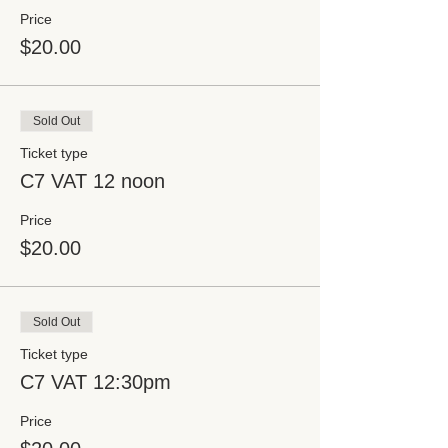
Price
$20.00
Sold Out
Ticket type
C7 VAT 12 noon
Price
$20.00
Sold Out
Ticket type
C7 VAT 12:30pm
Price