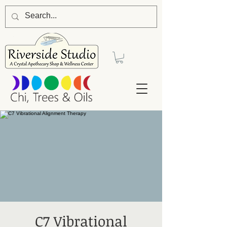
C7 Vibrational