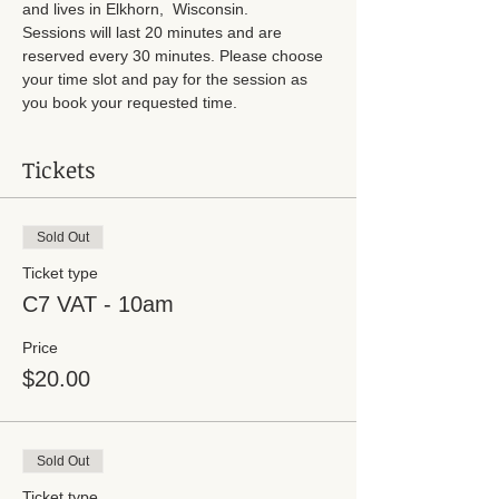
and lives in Elkhorn,  Wisconsin.
Sessions will last 20 minutes and are 
reserved every 30 minutes. Please choose 
your time slot and pay for the session as 
you book your requested time. 
Tickets
Sold Out
Ticket type
C7 VAT - 10am
Price
$20.00
Sold Out
Ticket type