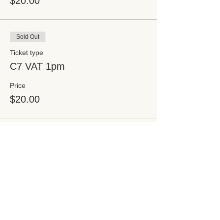
$20.00
Sold Out
Ticket type
C7 VAT 1pm
Price
$20.00
Sold Out
Ticket type
C7 VAT 1:30pm
Price
$20.00