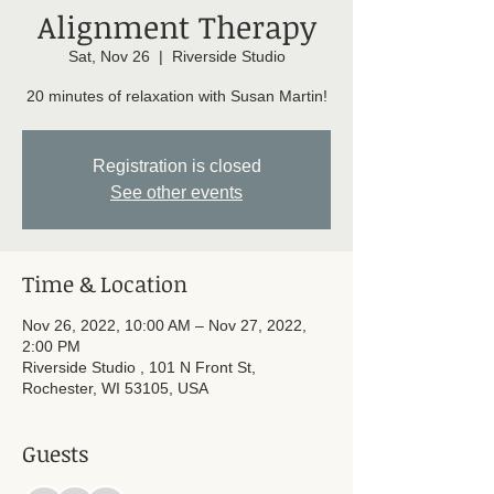
Alignment Therapy
Sat, Nov 26
  |  
Riverside Studio
20 minutes of relaxation with Susan Martin!
Registration is closed
See other events
Time & Location
Nov 26, 2022, 10:00 AM – Nov 27, 2022,
2:00 PM
Riverside Studio , 101 N Front St,
Rochester, WI 53105, USA
Guests