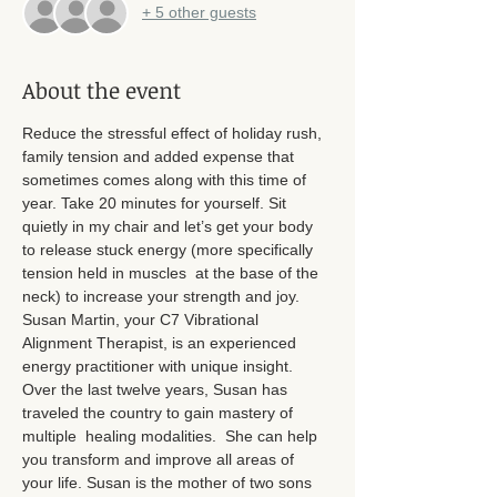
+ 5 other guests
About the event
Reduce the stressful effect of holiday rush, 
family tension and added expense that 
sometimes comes along with this time of 
year. Take 20 minutes for yourself. Sit 
quietly in my chair and let’s get your body 
to release stuck energy (more specifically 
tension held in muscles  at the base of the 
neck) to increase your strength and joy. 
Susan Martin, your C7 Vibrational 
Alignment Therapist, is an experienced 
energy practitioner with unique insight. 
Over the last twelve years, Susan has 
traveled the country to gain mastery of 
multiple  healing modalities.  She can help 
you transform and improve all areas of 
your life. Susan is the mother of two sons 