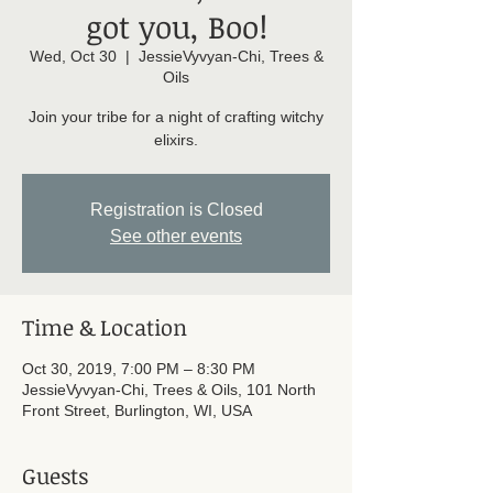
got you, Boo!
Wed, Oct 30
  |  
JessieVyvyan-Chi, Trees &
Oils
Join your tribe for a night of crafting witchy
elixirs.
Registration is Closed
See other events
Time & Location
Oct 30, 2019, 7:00 PM – 8:30 PM
JessieVyvyan-Chi, Trees & Oils, 101 North
Front Street, Burlington, WI, USA
Guests