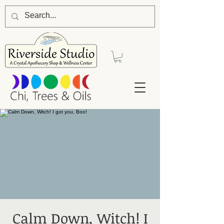
Calm Down, Witch! I