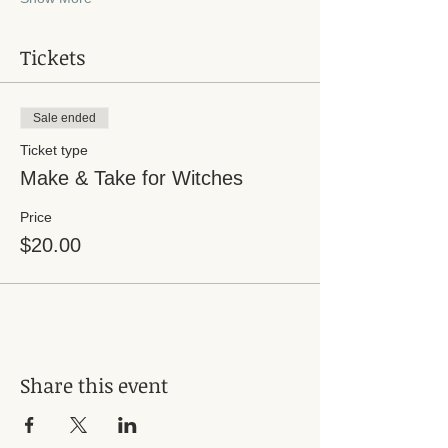
Tickets
Sale ended
Ticket type
Make & Take for Witches
Price
$20.00
Share this event