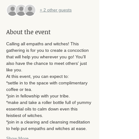
+ 2 other guests
About the event
Calling all empaths and witches! This 
gathering is for you to create a concoction 
that will help you wherever you go! You'll 
also have the chance to meet others' just 
like you. 
At this event, you can expect to: 
*settle in to the space with complimentary 
coffee or tea. 
*join in fellowship with your tribe.
*make and take a roller bottle full of yummy 
essential oils to calm down even this 
feistiest of witches. 
*join in a clearing and cleansing meditation 
to help put empaths and witches at ease. 
Show More