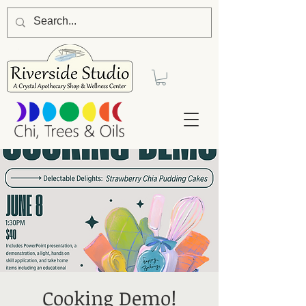
Cooking Demo!