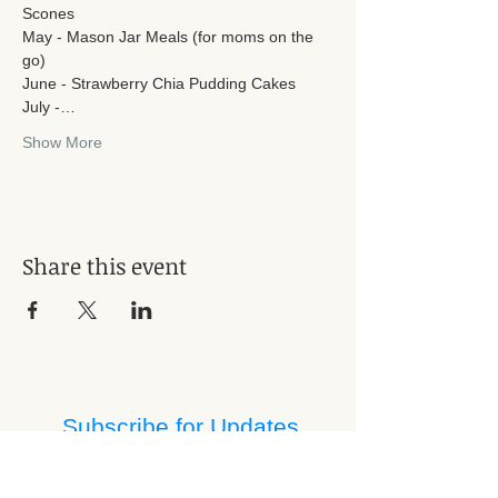
Scones
May - Mason Jar Meals (for moms on the 
go)
June - Strawberry Chia Pudding Cakes
July -…
Show More
Share this event
Subscribe for Updates