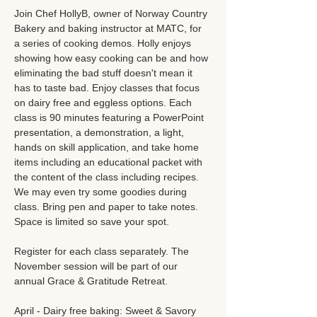
Join Chef HollyB, owner of Norway Country 
Bakery and baking instructor at MATC, for 
a series of cooking demos. Holly enjoys 
showing how easy cooking can be and how 
eliminating the bad stuff doesn't mean it 
has to taste bad. Enjoy classes that focus 
on dairy free and eggless options. Each 
class is 90 minutes featuring a PowerPoint 
presentation, a demonstration, a light, 
hands on skill application, and take home 
items including an educational packet with 
the content of the class including recipes. 
We may even try some goodies during 
class. Bring pen and paper to take notes. 
Space is limited so save your spot. 
Register for each class separately. The 
November session will be part of our 
annual Grace & Gratitude Retreat. 
April - Dairy free baking: Sweet & Savory 