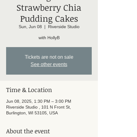
Strawberry Chia
Pudding Cakes
Sun, Jun 08
  |  
Riverside Studio
with HollyB
Tickets are not on sale
See other events
Time & Location
Jun 08, 2025, 1:30 PM – 3:00 PM
Riverside Studio , 101 N Front St,
Burlington, WI 53105, USA
About the event