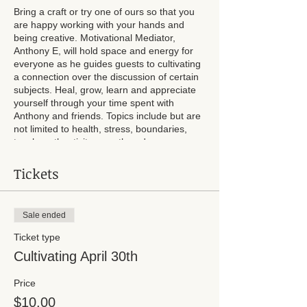
Bring a craft or try one of ours so that you
are happy working with your hands and
being creative. Motivational Mediator,
Anthony E, will hold space and energy for
everyone as he guides guests to cultivating
a connection over the discussion of certain
subjects. Heal, grow, learn and appreciate
yourself through your time spent with
Anthony and friends. Topics include but are
not limited to health, stress, boundaries,
touch, authenticity, growth and more.
Breakfast snacks will be provided. A craft or
Tickets
two will be available if you choose not to
bring your own. Chairs available.
Sale ended
Ticket type
Cultivating April 30th
Price
$10.00