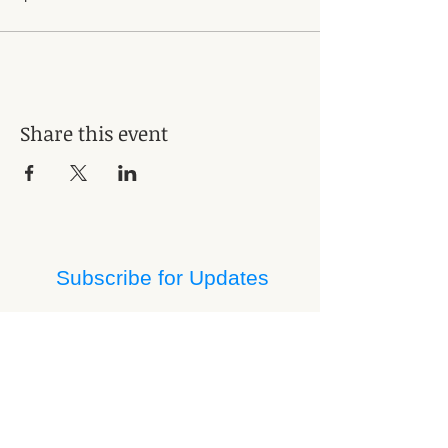
Share this event
Subscribe for Updates
Subscribe