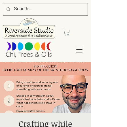
Crafting while