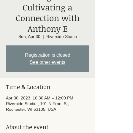
Cultivating a
Connection with
Anthony E
Sun, Apr 30
  |  
Riverside Studio
Registration is closed
See other events
Time & Location
Apr 30, 2023, 10:30 AM – 12:00 PM
Riverside Studio , 101 N Front St,
Rochester, WI 53105, USA
About the event