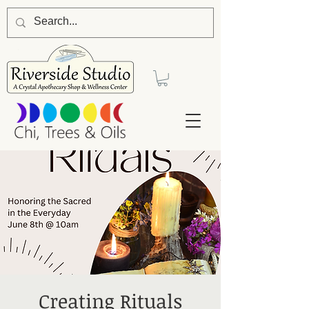
Creating Rituals