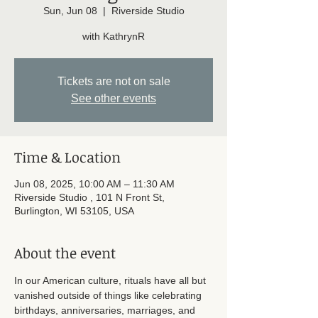
Sun, Jun 08
  |  
Riverside Studio
with KathrynR
Tickets are not on sale
See other events
Time & Location
Jun 08, 2025, 10:00 AM – 11:30 AM
Riverside Studio , 101 N Front St,
Burlington, WI 53105, USA
About the event
In our American culture, rituals have all but 
vanished outside of things like celebrating 
birthdays, anniversaries, marriages, and 