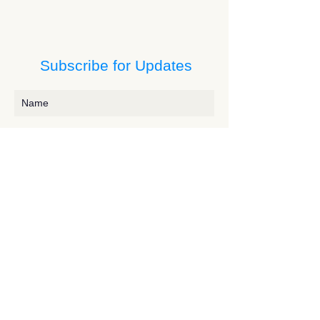
Subscribe for Updates
Subscribe