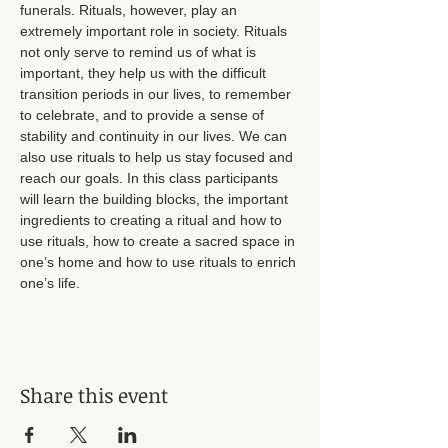
funerals. Rituals, however, play an 
extremely important role in society. Rituals 
not only serve to remind us of what is 
important, they help us with the difficult 
transition periods in our lives, to remember 
to celebrate, and to provide a sense of 
stability and continuity in our lives. We can 
also use rituals to help us stay focused and 
reach our goals. In this class participants 
will learn the building blocks, the important 
ingredients to creating a ritual and how to 
use rituals, how to create a sacred space in 
one’s home and how to use rituals to enrich 
one’s life.
Share this event