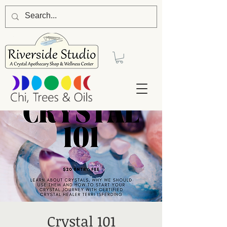
Crystal 101