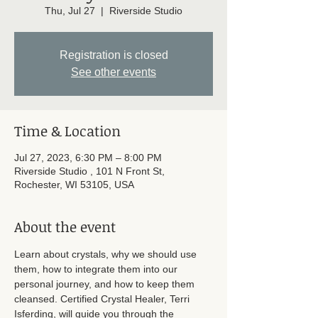
Thu, Jul 27
  |  
Riverside Studio
Registration is closed
See other events
Time & Location
Jul 27, 2023, 6:30 PM – 8:00 PM
Riverside Studio , 101 N Front St,
Rochester, WI 53105, USA
About the event
Learn about crystals, why we should use 
them, how to integrate them into our 
personal journey, and how to keep them 
cleansed. Certified Crystal Healer, Terri 
Isferding, will guide you through the 