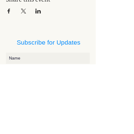
Subscribe for Updates
Subscribe