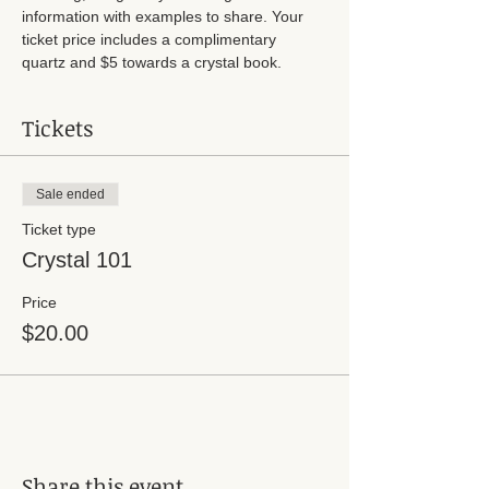
information with examples to share. Your 
ticket price includes a complimentary 
quartz and $5 towards a crystal book. 
Tickets
Sale ended
Ticket type
Crystal 101
Price
$20.00
Share this event