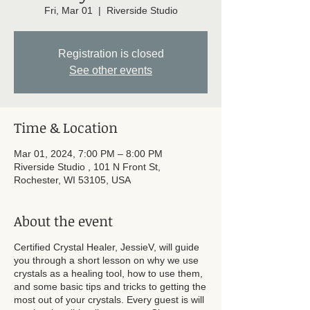
Fri, Mar 01
  |  
Riverside Studio
Registration is closed
See other events
Time & Location
Mar 01, 2024, 7:00 PM – 8:00 PM
Riverside Studio , 101 N Front St,
Rochester, WI 53105, USA
About the event
Certified Crystal Healer, JessieV, will guide
you through a short lesson on why we use
crystals as a healing tool, how to use them,
and some basic tips and tricks to getting the
most out of your crystals. Every guest is will