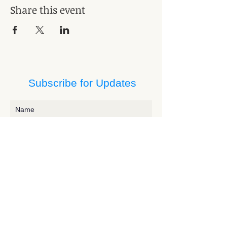
Share this event
Subscribe for Updates
Subscribe