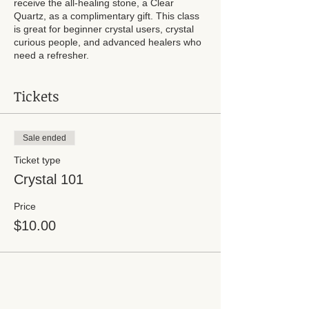
receive the all-healing stone, a Clear
Quartz, as a complimentary gift. This class
is great for beginner crystal users, crystal
curious people, and advanced healers who
need a refresher.
Tickets
Sale ended
Ticket type
Crystal 101
Price
$10.00