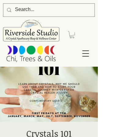
Crystals 101