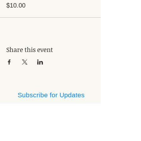
$10.00
Share this event
Subscribe for Updates