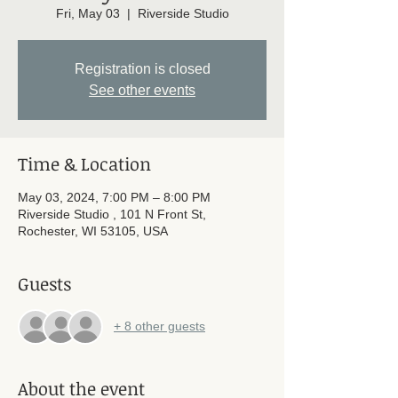
Fri, May 03
  |  
Riverside Studio
Registration is closed
See other events
Time & Location
May 03, 2024, 7:00 PM – 8:00 PM
Riverside Studio , 101 N Front St,
Rochester, WI 53105, USA
Guests
+ 8 other guests
About the event