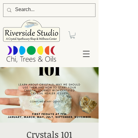
Crystals 101