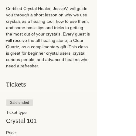
Certified Crystal Healer, JessieV, will guide 
you through a short lesson on why we use 
crystals as a healing tool, how to use them, 
and some basic tips and tricks to getting 
the most out of your crystals. Every guest is 
will receive the all-healing stone, a Clear 
Quartz, as a complimentary gift. This class 
is great for beginner crystal users, crystal 
curious people, and advanced healers who 
need a refresher. 
Tickets
Sale ended
Ticket type
Crystal 101
Price