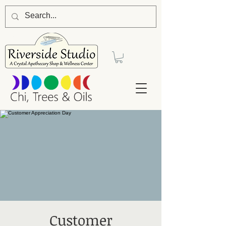
Customer