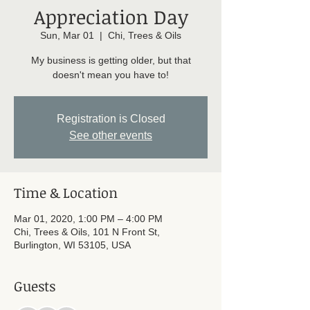
Appreciation Day
Sun, Mar 01
  |  
Chi, Trees & Oils
My business is getting older, but that
doesn't mean you have to!
Registration is Closed
See other events
Time & Location
Mar 01, 2020, 1:00 PM – 4:00 PM
Chi, Trees & Oils, 101 N Front St,
Burlington, WI 53105, USA
Guests