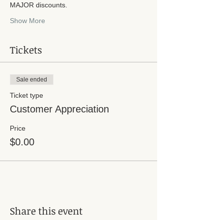
MAJOR discounts. 
Show More
Tickets
Sale ended
Ticket type
Customer Appreciation
Price
$0.00
Share this event