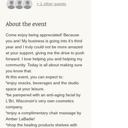
+ 1 other guests
About the event
Come enjoy being appreciated! Because 
you are! My business is going into it's third 
year and I truly could not be more amazed 
at your support, giving me the drive to push 
forward. I love helping you and helping my 
community. Today is all about making sure 
you know that. 
At this event, you can expect to: 
*enjoy snacks, beverages and the studio 
space at your leisure. 
*be pampered with an anti-aging facial by 
L'Bri, Wisconsin's very own cosmetics 
company.
*enjoy a complimentary chair massage by 
Amber LaBadie! 
*shop the healing products shelves with 