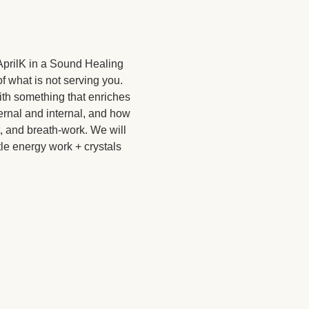
AprilK in a Sound Healing 
f what is not serving you. 
with something that enriches 
ernal and internal, and how 
, and breath-work. We will 
le energy work + crystals 