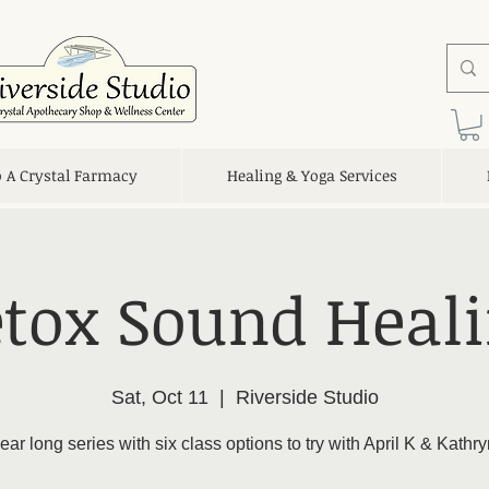
o A Crystal Farmacy
Healing & Yoga Services
tox Sound Heal
Sat, Oct 11
  |  
Riverside Studio
ear long series with six class options to try with April K & Kathr