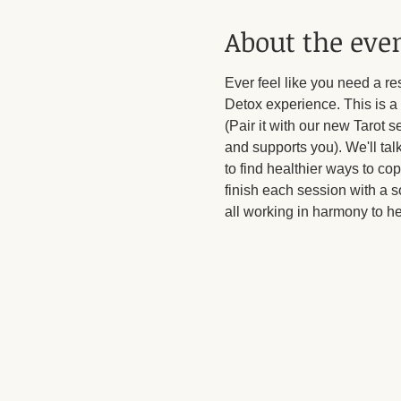
About the eve
Ever feel like you need a r
Detox experience. This is a 
(Pair it with our new Tarot s
and supports you). We'll tal
to find healthier ways to co
finish each session with a s
all working in harmony to h