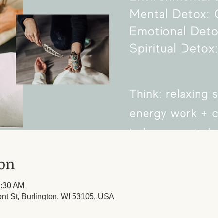
ion
1:30 AM
ont St, Burlington, WI 53105, USA