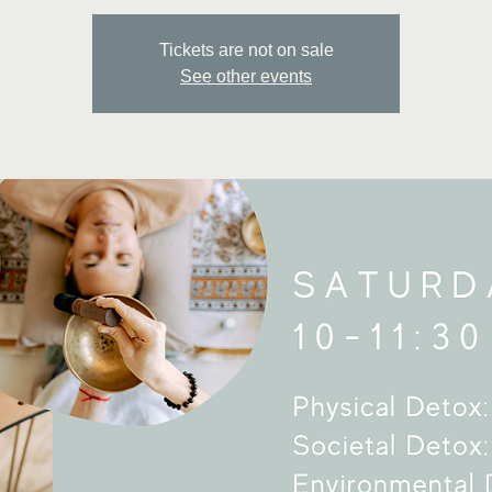
Tickets are not on sale
See other events