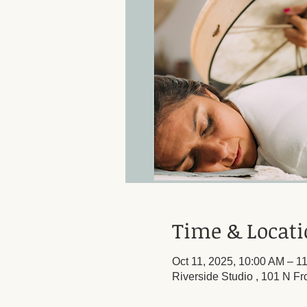
Time & Locat
Oct 11, 2025, 10:00 AM – 1
Riverside Studio , 101 N Fr