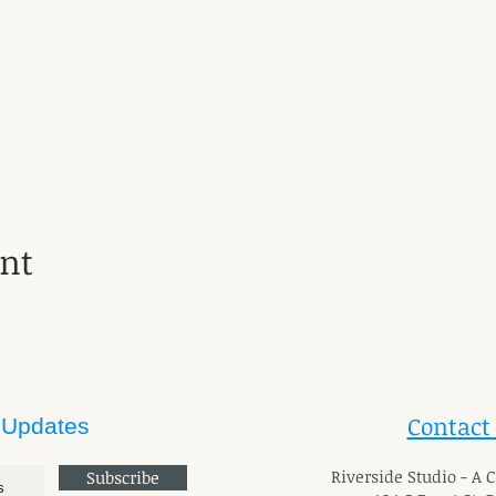
ent
Contact
 Updates
River
side Studio - A
Subscribe