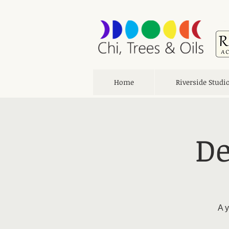
Home
Riverside Studi
De
A y