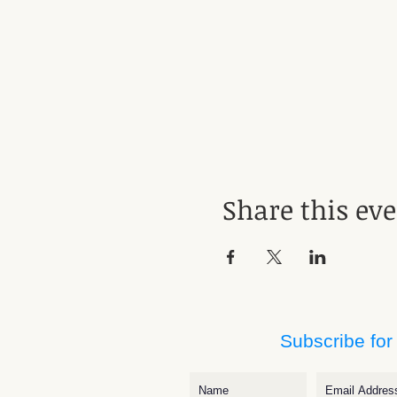
Share this ev
Subscribe for