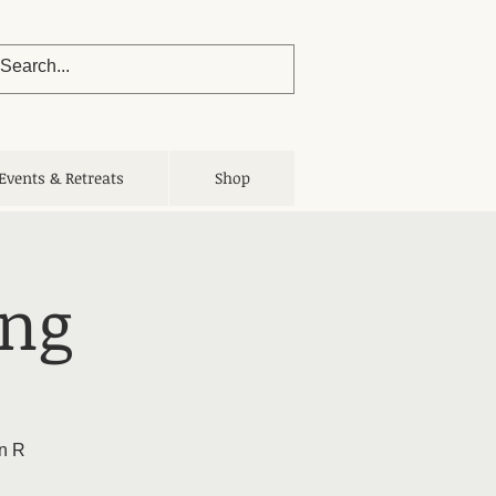
Events & Retreats
Shop
ing
yn R