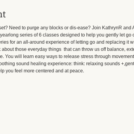
nt
eset? Need to purge any blocks or dis-ease? Join KathrynR and 
yearlong series of 6 classes designed to help you gently let go o
eries for an all-around experience of letting go and replacing it 
k about those everyday things  that can throw us off balance, ext
pe. You will learn easy ways to release stress through movement
oothing sound healing experience: think: relaxing sounds +,gent
elp you feel more centered and at peace.