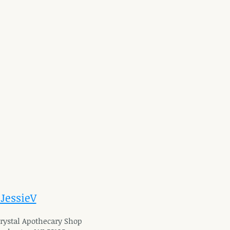
 JessieV
 Crystal Apothecary Shop