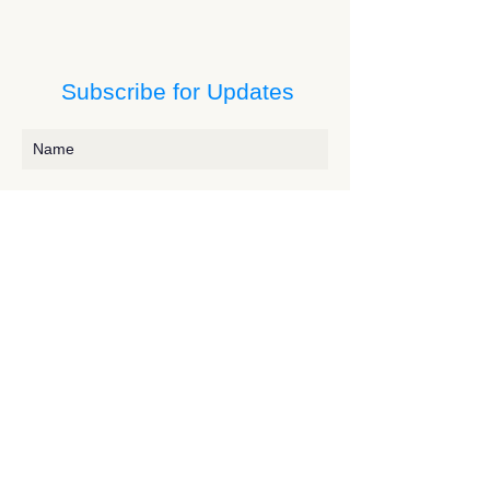
Subscribe for Updates
Subscribe