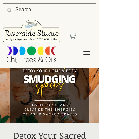
Detox Your Sacred