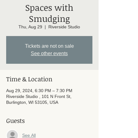
Spaces with
Smudging
Thu, Aug 29
  |  
Riverside Studio
Tickets are not on sale
See other events
Time & Location
Aug 29, 2024, 6:30 PM – 7:30 PM
Riverside Studio , 101 N Front St,
Burlington, WI 53105, USA
Guests
See All