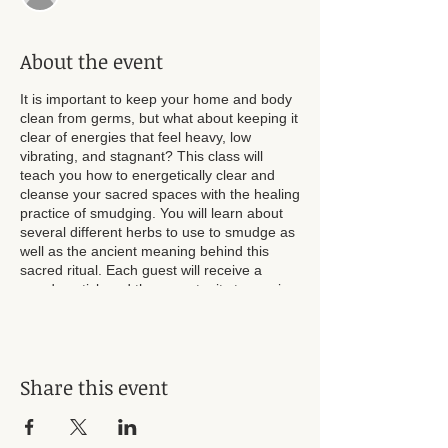
About the event
It is important to keep your home and body
clean from germs, but what about keeping it
clear of energies that feel heavy, low
vibrating, and stagnant? This class will
teach you how to energetically clear and
cleanse your sacred spaces with the healing
practice of smudging. You will learn about
several different herbs to use to smudge as
well as the ancient meaning behind this
sacred ritual. Each guest will receive a
smudge stick and the opportunity to receive
a personal cleansing from Energy Healer
JessieV.
Share this event