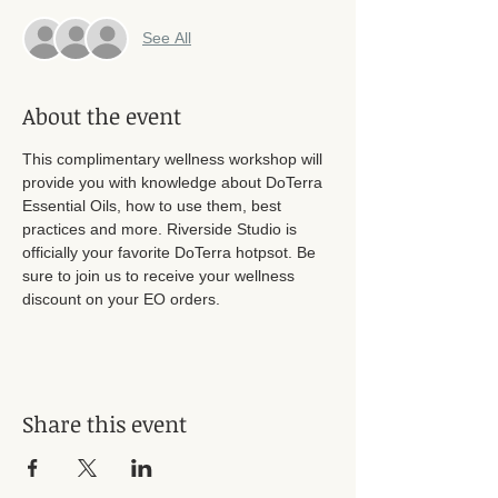
See All
About the event
This complimentary wellness workshop will 
provide you with knowledge about DoTerra 
Essential Oils, how to use them, best 
practices and more. Riverside Studio is 
officially your favorite DoTerra hotpsot. Be 
sure to join us to receive your wellness 
discount on your EO orders. 
Share this event