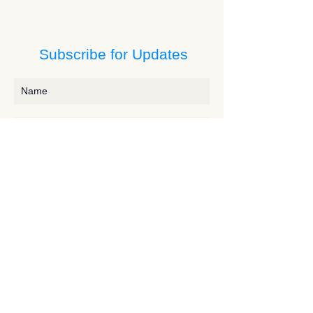
Subscribe for Updates
Subscribe