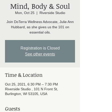
Mind, Body & Soul
Mon, Oct 25
  |  
Riverside Studio
Join DoTerra Wellness Advocate, Julie Ann
Hubbard, as she gives us the 101 on
essential oils.
Registration is Closed
See other events
Time & Location
Oct 25, 2021, 6:30 PM – 7:30 PM
Riverside Studio , 101 N Front St,
Burlington, WI 53105, USA
Guests