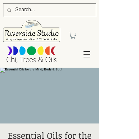
Essential Oils for the