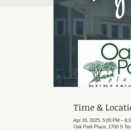
Time & Locat
Apr 30, 2025, 5:00 PM – 6:
Oak Park Place, 1700 S Teu