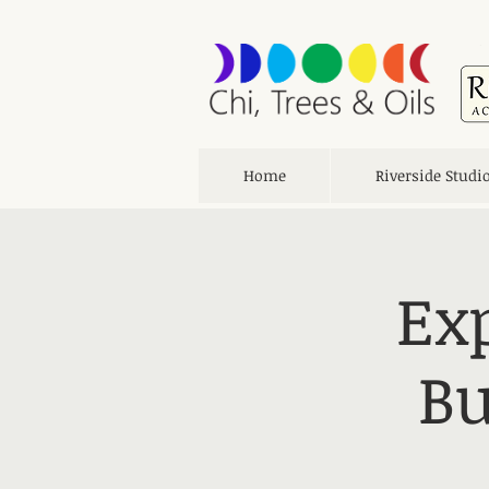
Home
Riverside Studi
Ex
Bu