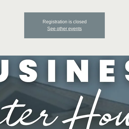
Registration is closed
See other events