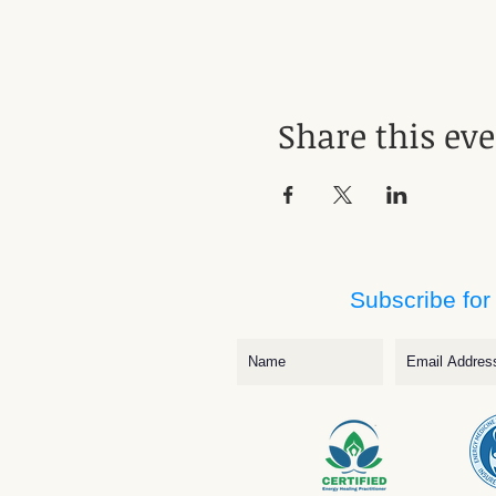
Share this ev
Subscribe for