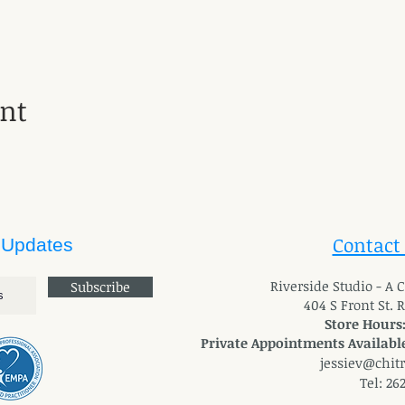
ent
Contact
 Updates
River
side Studio - A
Subscribe
404 S Front St. 
Store Hours
Private Appointments Available
jessiev@chit
Tel: 26