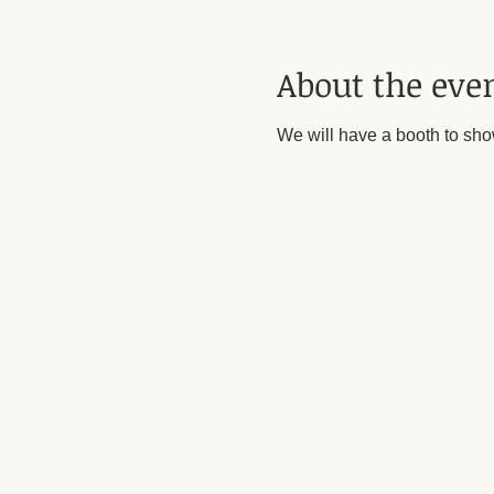
About the eve
We will have a booth to sho