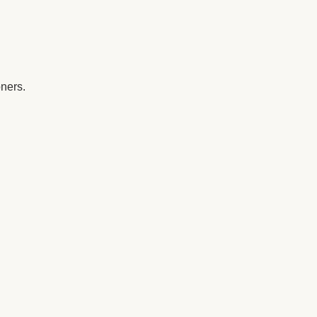
ners. 