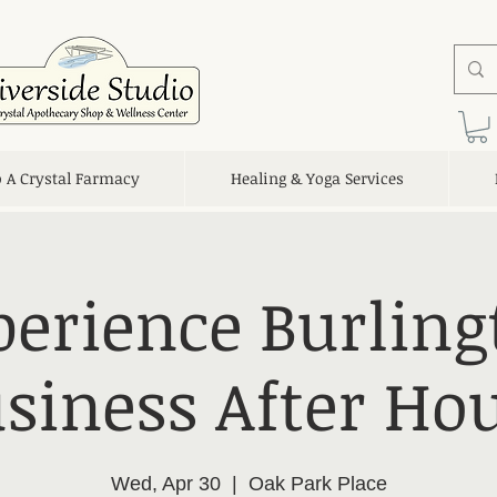
o A Crystal Farmacy
Healing & Yoga Services
perience Burling
siness After Ho
Wed, Apr 30
  |  
Oak Park Place