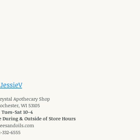
 JessieV
 Crystal Apothecary Shop
Rochester, WI 53105
: Tues-Sat 10-4
 During & Outside of Store Hours
reesandoils.com
2-332-6555