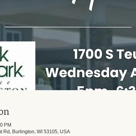
ion
30 PM
t Rd, Burlington, WI 53105, USA