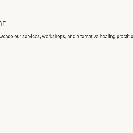
nt
wcase our services, workshops, and alternative healing practitio