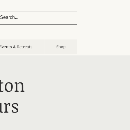
Events & Retreats
Shop
ton
urs