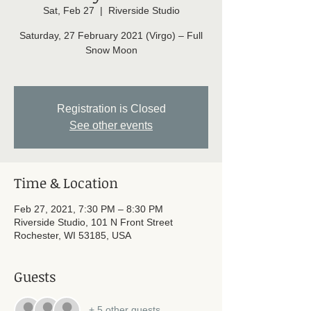
Sat, Feb 27
  |  
Riverside Studio
Saturday, 27 February 2021 (Virgo) – Full
Snow Moon
Registration is Closed
See other events
Time & Location
Feb 27, 2021, 7:30 PM – 8:30 PM
Riverside Studio, 101 N Front Street
Rochester, WI 53185, USA
Guests
+ 5 other guests