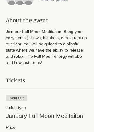
About the event
Join our Full Moon Meditation. Bring your 
cozy items (pillows, blankets, etc) to rest on 
our floor. You will be guided to a blissful 
state where we have the ability to release 
and relax. The Full Moon energy will ebb 
and flow just for us! 
Tickets
Sold Out
Ticket type
January Full Moon Meditaiton
Price