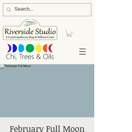
February Full Moon