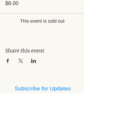
$8.00
This event is sold out
Share this event
Subscribe for Updates