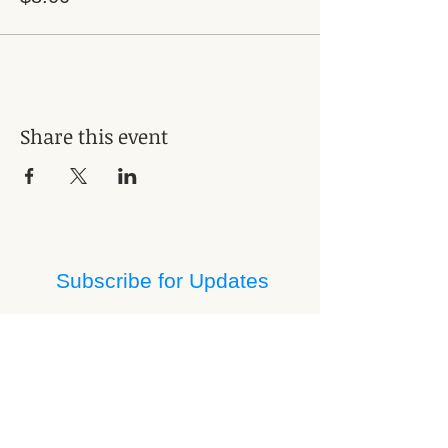
Share this event
Subscribe for Updates
Subscribe