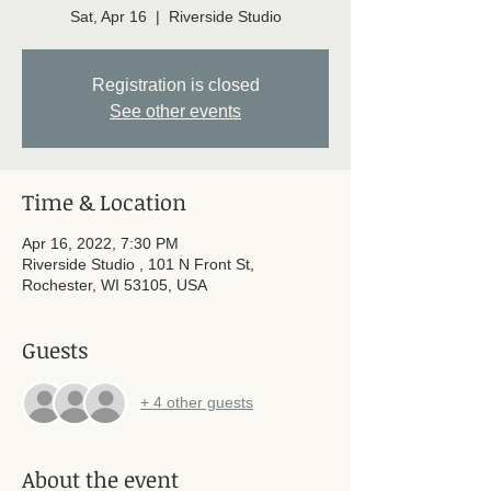
Sat, Apr 16
  |  
Riverside Studio
Registration is closed
See other events
Time & Location
Apr 16, 2022, 7:30 PM
Riverside Studio , 101 N Front St,
Rochester, WI 53105, USA
Guests
+ 4 other guests
About the event