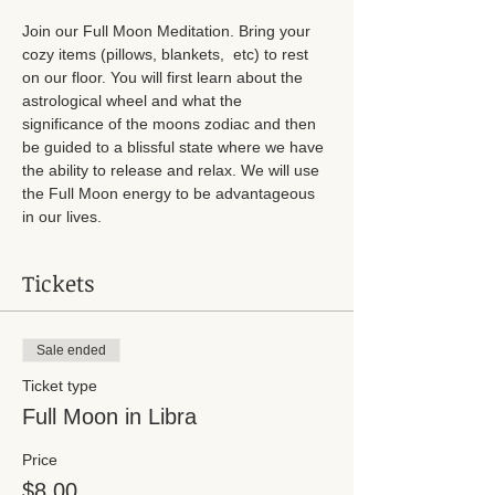
Join our Full Moon Meditation. Bring your 
cozy items (pillows, blankets,  etc) to rest 
on our floor. You will first learn about the 
astrological wheel and what the 
significance of the moons zodiac and then 
be guided to a blissful state where we have 
the ability to release and relax. We will use 
the Full Moon energy to be advantageous 
in our lives. 
Tickets
Sale ended
Ticket type
Full Moon in Libra
Price
$8.00