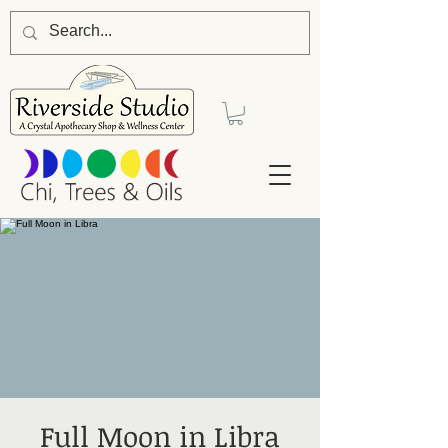
Full Moon in Libra