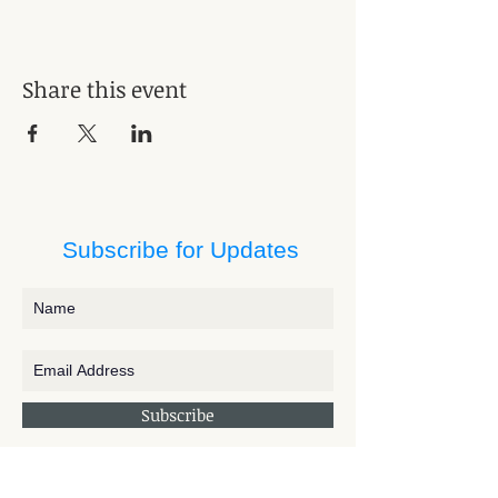
Share this event
Subscribe for Updates
Subscribe