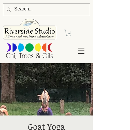
Goat Yoga