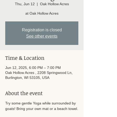
Thu, Jun 12
  |  
Oak Hollow Acres
at Oak Hollow Acres
Registration is closed
See other events
Time & Location
Jun 12, 2025, 6:00 PM – 7:00 PM
Oak Hollow Acres , 2208 Springwood Ln,
Burlington, WI 53105, USA
About the event
Try some gentle Yoga while surrounded by 
goats! Bring your own mat or a beach towel.