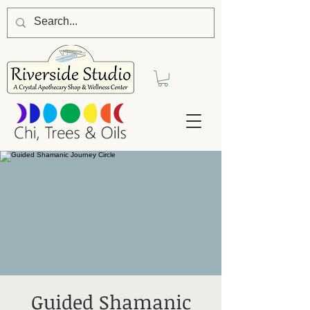
Guided Shamanic