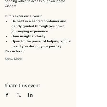
of going within to access our own innate 
In this experience, you'll:
Be held in a sacred container and 
gently guided through your own 
journeying experience
Gain insights, clarity
Open to the power of helping spirits 
to aid you during your journey
Please bring:
Show More
Share this event