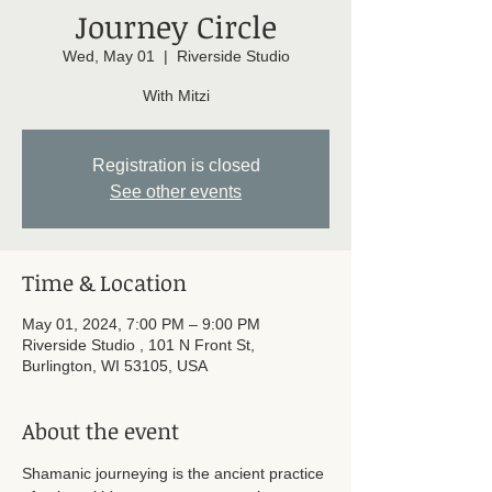
Journey Circle
Wed, May 01
  |  
Riverside Studio
With Mitzi
Registration is closed
See other events
Time & Location
May 01, 2024, 7:00 PM – 9:00 PM
Riverside Studio , 101 N Front St,
Burlington, WI 53105, USA
About the event
Shamanic journeying is the ancient practice 