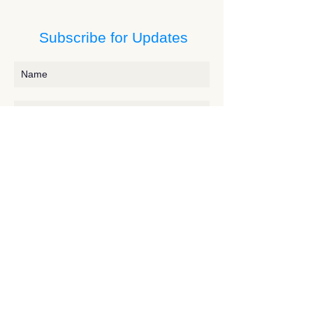
Subscribe for Updates
Subscribe