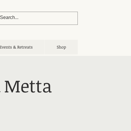
Events & Retreats
Shop
 Metta