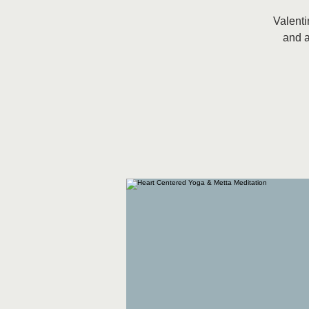
Valenti
and a