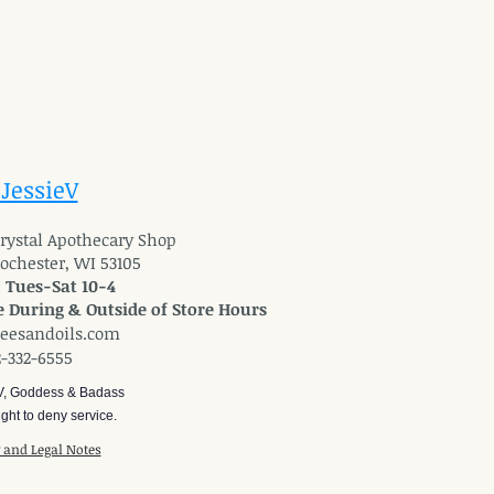
 JessieV
 Crystal Apothecary Shop
Rochester, WI 53105
: Tues-Sat 10-4
 During & Outside of Store Hours
reesandoils.com
2-332-6555
V, Goddess & Badass
ght to deny service.
y and Legal Notes