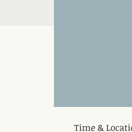
Time & Locat