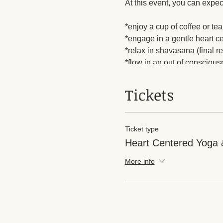
At this event, you can expec
*enjoy a cup of coffee or tea
*engage in a gentle heart c
*relax in shavasana (final r
*flow in an out of consciou
*find gentle movement one la
*leave with some chocolates 
Tickets
Ticket type
Heart Centered Yoga 
More info