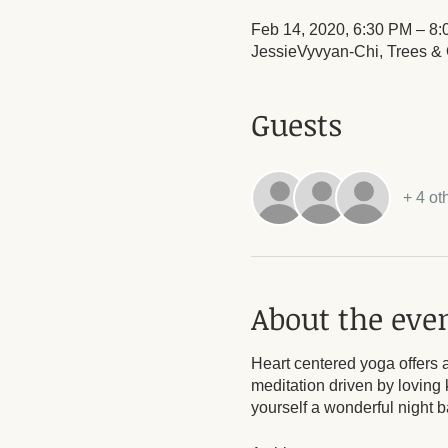
Feb 14, 2020, 6:30 PM – 8
JessieVyvyan-Chi, Trees & O
Guests
+ 4 ot
About the eve
Heart centered yoga offers a
meditation driven by loving 
yourself a wonderful night 