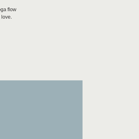
oga flow
 love.