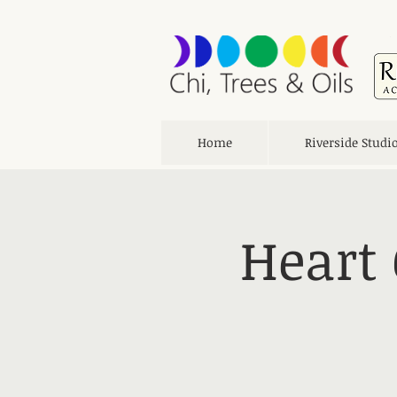
Home
Riverside Studi
Heart