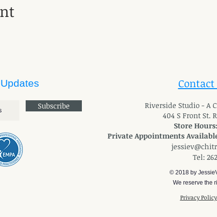
ent
Contact
 Updates
River
side Studio - A
Subscribe
404 S Front St. 
Store Hours
Private Appointments Available
jessiev@chit
Tel: 26
© 2018 by Jessie
We reserve the ri
Privacy Polic