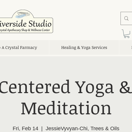
o A Crystal Farmacy
Healing & Yoga Services
 Centered Yoga &
Meditation
Fri, Feb 14
  |  
JessieVyvyan-Chi, Trees & Oils