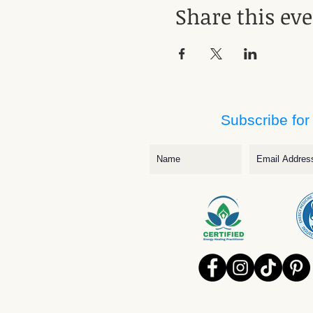
Share this ev
Subscribe for