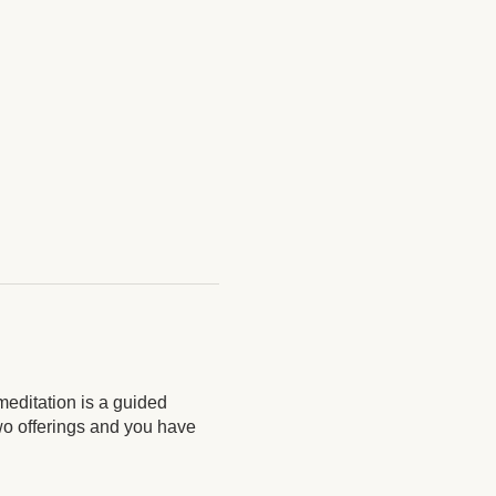
meditation is a guided
two offerings and you have