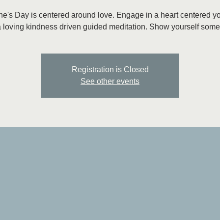
ne's Day is centered around love. Engage in a heart centered y
 loving kindness driven guided meditation. Show yourself some
Registration is Closed
See other events