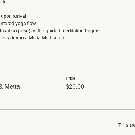
t to:
 upon arrival.
entered yoga flow.
elaxation pose) as the guided meditation begins.
sness during a Metta Meditation.
st time before returning to the real world.
and an essential oil that stimulates the feelings of love.
Price
& Metta
$20.00
This ev