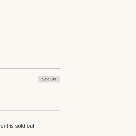
Sold Out
ent is sold out