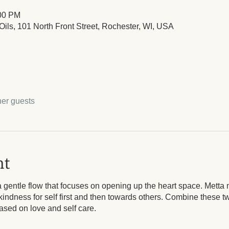
:00 PM
ils, 101 North Front Street, Rochester, WI, USA
her guests
nt
 gentle flow that focuses on opening up the heart space. Metta 
kindness for self first and then towards others. Combine these 
based on love and self care.