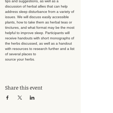
tips and suggestions, as well as a 
discussion of herbal allies that can help 
address sleep disturbance from a variety of 
issues. We will discuss easily accessible 
plants, how to take them as herbal teas or 
tinctures, and what format may be the most 
helpful to improve sleep. Participants will 
receive handouts with short monographs of 
the herbs discussed, as well as a handout 
with resources to research further and a list 
of several places to
source your herbs. 
Share this event