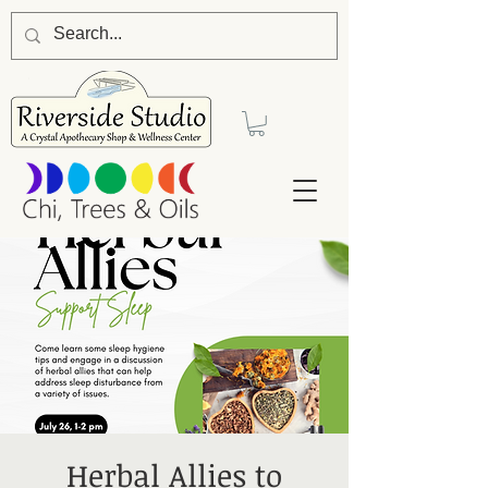
Herbal Allies to