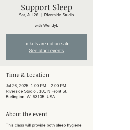
Support Sleep
Sat, Jul 26
  |  
Riverside Studio
with WendyL
Tickets are not on sale
See other events
Time & Location
Jul 26, 2025, 1:00 PM – 2:00 PM
Riverside Studio , 101 N Front St,
Burlington, WI 53105, USA
About the event
This class will provide both sleep hygiene 