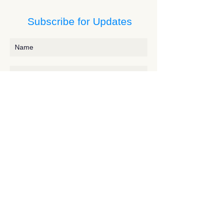
Subscribe for Updates
Subscribe
Contact JessieV