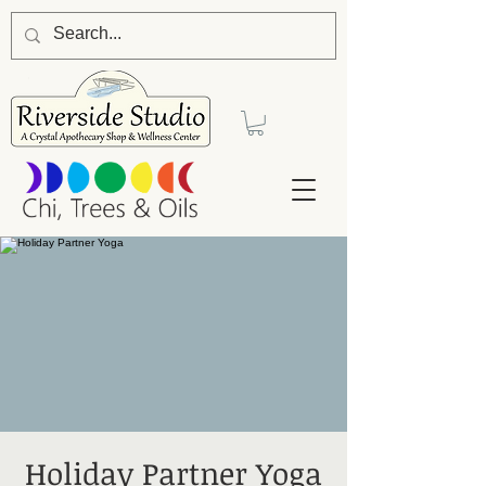
Holiday Partner Yoga