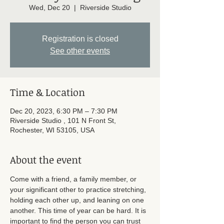
Wed, Dec 20
  |  
Riverside Studio
Registration is closed
See other events
Time & Location
Dec 20, 2023, 6:30 PM – 7:30 PM
Riverside Studio , 101 N Front St,
Rochester, WI 53105, USA
About the event
Come with a friend, a family member, or 
your significant other to practice stretching, 
holding each other up, and leaning on one 
another. This time of year can be hard. It is 
important to find the person you can trust 