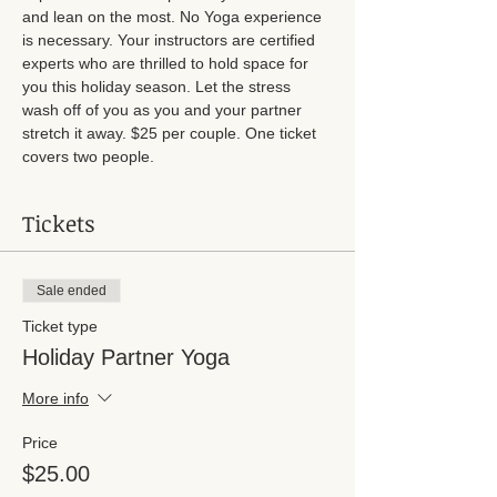
and lean on the most. No Yoga experience 
is necessary. Your instructors are certified 
experts who are thrilled to hold space for 
you this holiday season. Let the stress 
wash off of you as you and your partner 
stretch it away. $25 per couple. One ticket 
covers two people. 
Tickets
Sale ended
Ticket type
Holiday Partner Yoga
More info
Price
$25.00