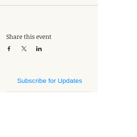
Share this event
Subscribe for Updates
Subscribe