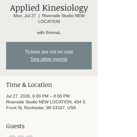
Applied Kinesiology
Mon, Jul 27
  |  
Riverside Studio NEW
LOCATION
with EmmaL
Tickets are not on sale
See other events
Time & Location
Jul 27, 2026, 6:00 PM – 8:00 PM
Riverside Studio NEW LOCATION, 404 S
Front St, Rochester, WI 53167, USA
Guests