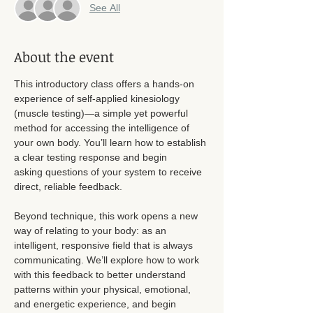
See All
About the event
This introductory class offers a hands-on 
experience of self-applied kinesiology 
(muscle testing)—a simple yet powerful 
method for accessing the intelligence of 
your own body. You’ll learn how to establish 
a clear testing response and begin
asking questions of your system to receive 
direct, reliable feedback.
Beyond technique, this work opens a new 
way of relating to your body: as an 
intelligent, responsive field that is always 
communicating. We’ll explore how to work 
with this feedback to better understand 
patterns within your physical, emotional, 
and energetic experience, and begin 