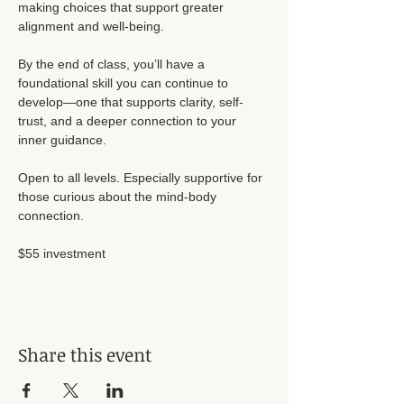
making choices that support greater 
alignment and well-being.
By the end of class, you’ll have a 
foundational skill you can continue to 
develop—one that supports clarity, self-
trust, and a deeper connection to your 
inner guidance.
Open to all levels. Especially supportive for 
those curious about the mind-body 
connection.
$55 investment 
Share this event