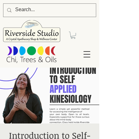
Introduction to Self-