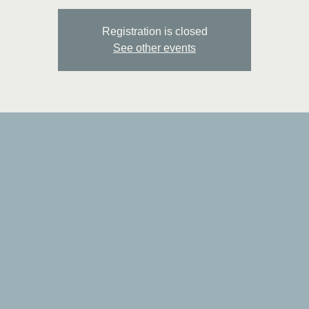
Registration is closed
See other events