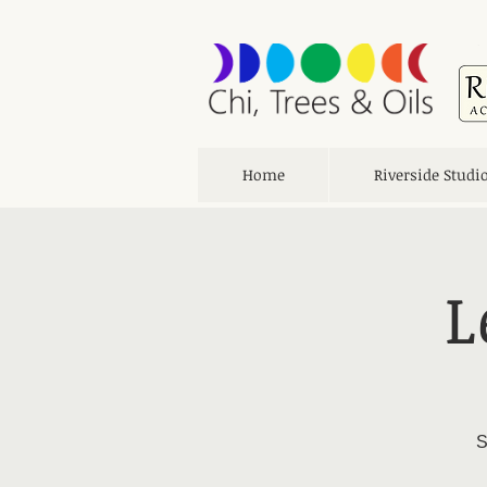
Home
Riverside Studi
L
S