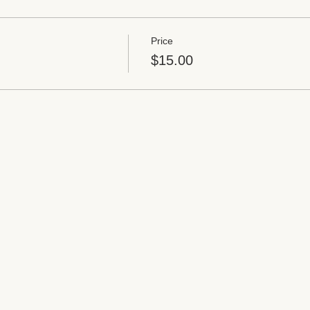
Price
$15.00