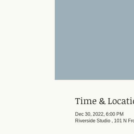
Time & Locat
Dec 30, 2022, 6:00 PM
Riverside Studio , 101 N Fr