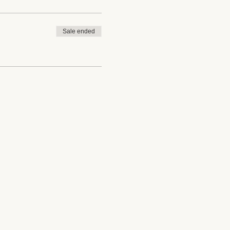
Sale ended