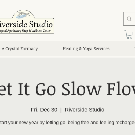
o A Crystal Farmacy
Healing & Yoga Services
et It Go Slow Fl
Fri, Dec 30
  |  
Riverside Studio
tart your new year by letting go, being free and feeling recharge