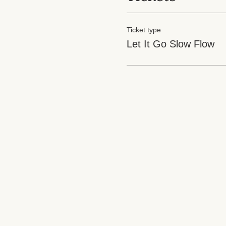
Ticket type
Let It Go Slow Flow