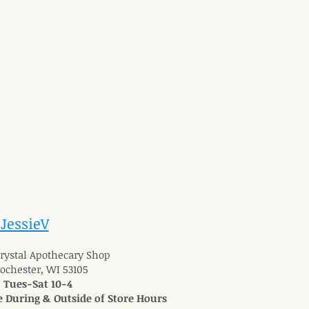
 JessieV
 Crystal Apothecary Shop
Rochester, WI 53105
: Tues-Sat 10-4
 During & Outside of Store Hours