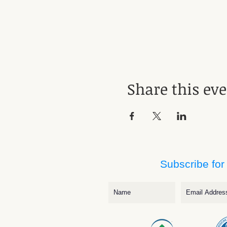
Share this ev
Subscribe for