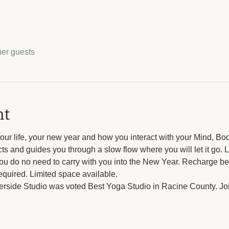
her guests
nt
ur life, your new year and how you interact with your Mind, Bod
ts and guides you through a slow flow where you will let it go. Le
u do no need to carry with you into the New Year. Recharge be
equired. Limited space available. 
verside Studio was voted Best Yoga Studio in Racine County. Join