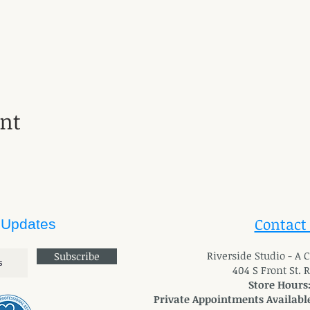
ent
Contact
 Updates
River
side Studio - A
Subscribe
404 S Front St. 
Store Hours
Private Appointments Available