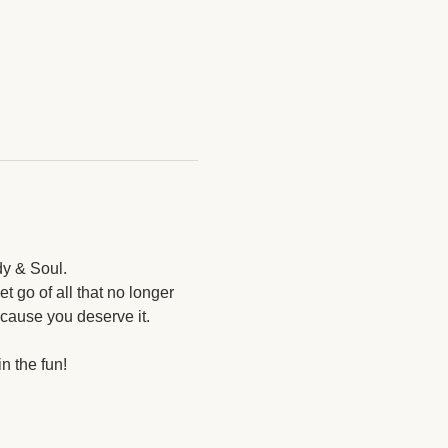
y & Soul. 
t go of all that no longer 
cause you deserve it. 
 the fun! 