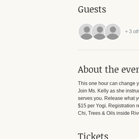
Guests
+ 3 ot
About the eve
This one hour can change yo
Join Ms. Kelly as she instruc
serves you. Release what yo
$15 per Yogi. Registration r
Chi, Trees & Oils inside Ri
Tickets