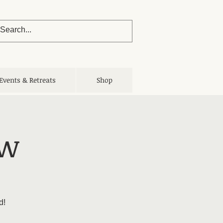
Events & Retreats
Shop
ow
d!