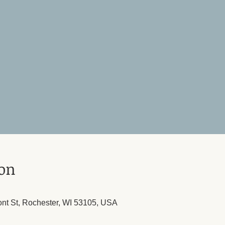
ion
ont St, Rochester, WI 53105, USA