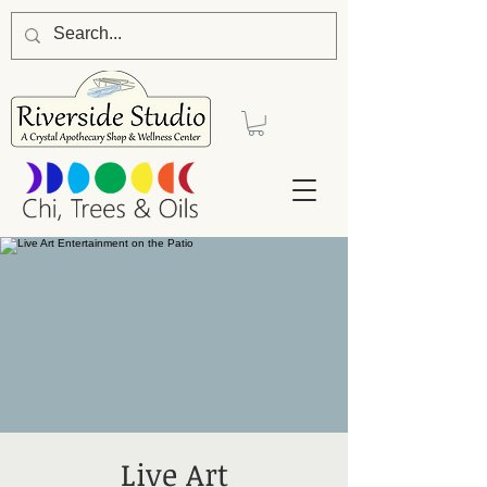
Live Art