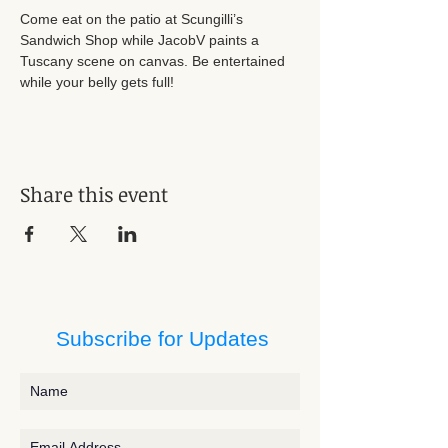
Come eat on the patio at Scungilli’s 
Sandwich Shop while JacobV paints a 
Tuscany scene on canvas. Be entertained 
while your belly gets full! 
Share this event
Subscribe for Updates