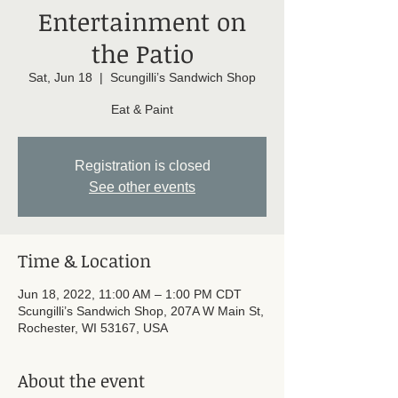
Entertainment on
the Patio
Sat, Jun 18
  |  
Scungilli’s Sandwich Shop
Eat & Paint
Registration is closed
See other events
Time & Location
Jun 18, 2022, 11:00 AM – 1:00 PM CDT
Scungilli’s Sandwich Shop, 207A W Main St,
Rochester, WI 53167, USA
About the event