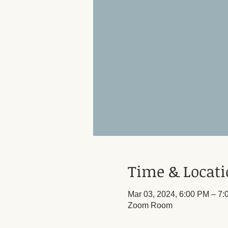
Time & Locat
Mar 03, 2024, 6:00 PM – 7
Zoom Room