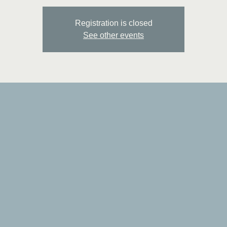
Registration is closed
See other events