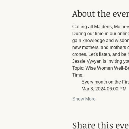
About the eve
Calling all Maidens, Mother
During our time in our onlin
gain knowledge and wisdom t
new mothers, and mothers c
crones. Let's listen, and be
Jessie Vyvyan is inviting y
Topic: Wise Women Well-B
Time: 
        Every month on the Fi
        Mar 3, 2024 06:00 PM
Show More
Share this ev