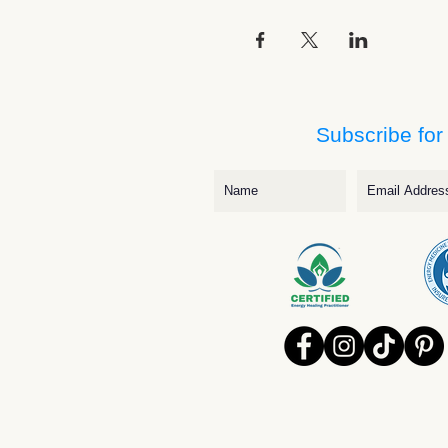
Subscribe for