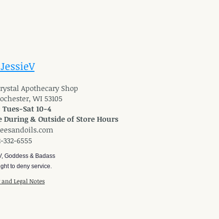
 JessieV
 Crystal Apothecary Shop
Rochester, WI 53105
: Tues-Sat 10-4
 During & Outside of Store Hours
reesandoils.com
2-332-6555
V, Goddess & Badass
ght to deny service.
y and Legal Notes