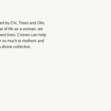
ed by Chi, Trees and Oils. 
ge of life as a woman, we 
est lives. Crones can help 
 so much to mothers and 
divine collective. 