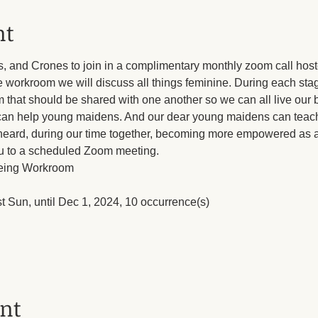
nt
s, and Crones to join in a complimentary monthly zoom call host
e workroom we will discuss all things feminine. During each sta
hat should be shared with one another so we can all live our b
an help young maidens. And our dear young maidens can teach
 heard, during our time together, becoming more empowered as a 
ou to a scheduled Zoom meeting.
eing Workroom
rst Sun, until Dec 1, 2024, 10 occurrence(s)
ent