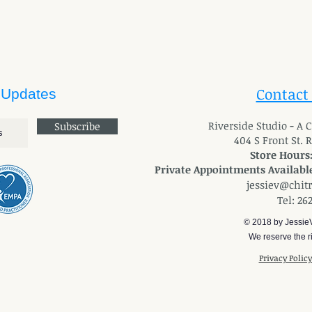
Contact
 Updates
River
side Studio - A
Subscribe
404 S Front St. 
Store Hours
Private Appointments Available
jessiev@chit
Tel: 26
© 2018 by Jessie
We reserve the ri
Privacy Polic