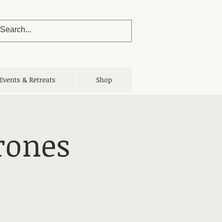
Events & Retreats
Shop
rones