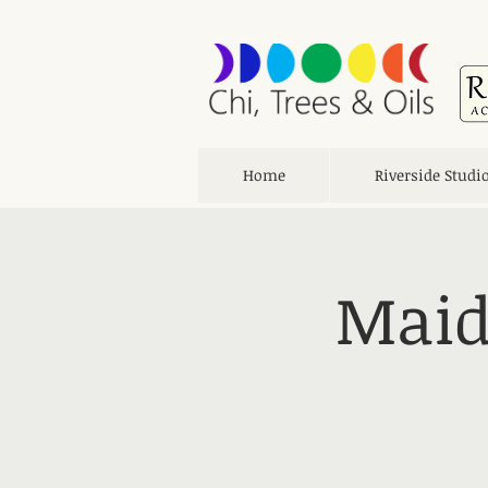
Home
Riverside Studi
Maid