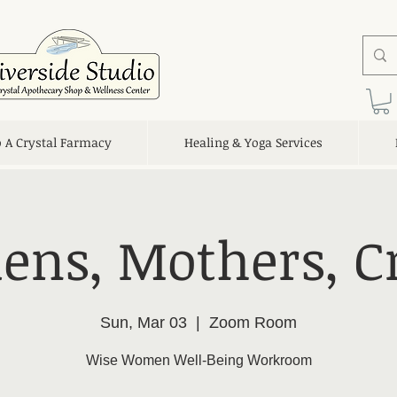
o A Crystal Farmacy
Healing & Yoga Services
ens, Mothers, C
Sun, Mar 03
  |  
Zoom Room
Wise Women Well-Being Workroom