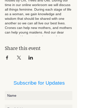
hosted by Chi, Trees and Oils. During our
time in our online workroom we will discuss
all things feminine. During each stage of life
as a woman, we gain knowledge and
wisdom that should be shared with one
another so we can all live our best lives.
Crones can help new mothers, and mothers
can help young maidens. And our dear
young maidens can teach so much to
mothers and crones. Let's listen, and be
heard, during our time together, becoming
Share this event
more empowered as a divine collective.
Jessie Vyvyan is inviting you to a scheduled
Zoom meeting.
Topic: Wise Women Well-Being Workroom
Time:
Subscribe for Updates
Every month on the First Sun, until Dec
1, 2024, 10 occurrence(s)
Mar 3, 2024 06:00 PM
Apr 7, 2024 06:00 PM
May 5, 2024 06:00 PM