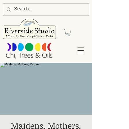
Maidens, Mothers,