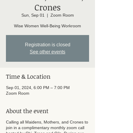
Crones
Sun, Sep 01
  |  
Zoom Room
Wise Women Well-Being Workroom
Registration is closed
See other events
Time & Location
Sep 01, 2024, 6:00 PM – 7:00 PM
Zoom Room
About the event
Calling all Maidens, Mothers, and Crones to
join in a complimentary monthly zoom call